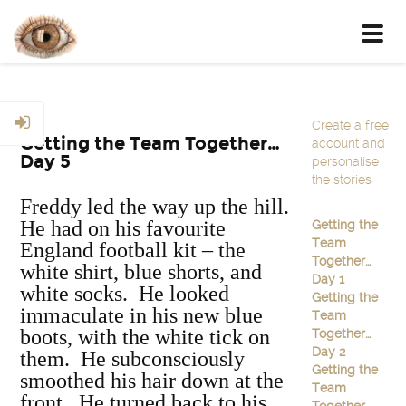
Toggl
navig
Create a free
Getting the Team Together…
account and
Day 5
personalise
the stories
Freddy led the way up the hill.
He had on his favourite
Getting the
Team
England football kit – the
Together…
white shirt, blue shorts, and
Day 1
white socks. He looked
Getting the
immaculate in his new blue
Team
boots, with the white tick on
Together…
Day 2
them. He subconsciously
Getting the
smoothed his hair down at the
Team
front. He turned back to his