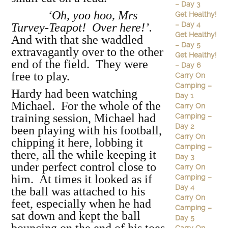
– Day 3
‘Oh, yoo hoo, Mrs
Get Healthy!
– Day 4
Turvey-Teapot! Over here!’.
Get Healthy!
And with that she waddled
– Day 5
extravagantly over to the other
Get Healthy!
end of the field. They were
– Day 6
free to play.
Carry On
Camping –
Hardy had been watching
Day 1
Michael. For the whole of the
Carry On
training session, Michael had
Camping –
Day 2
been playing with his football,
Carry On
chipping it here, lobbing it
Camping –
there, all the while keeping it
Day 3
under perfect control close to
Carry On
him. At times it looked as if
Camping –
Day 4
the ball was attached to his
Carry On
feet, especially when he had
Camping –
sat down and kept the ball
Day 5