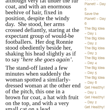
although very fat under the fur
Planet! – Day
coat, and with an enormous
5
beehive of hair, fixed in
Save the
position, despite the windy
Planet! – Day
day. She stood, her arms
6
The Big Idea
crossed defiantly, staring at the
– Day 1
expectant group of would-be
The Big Idea
footballers. Her dog Ronnie
– Day 2
stood obediently beside her,
The Big Idea
shaking his head slightly as if
– Day 3
The Big Idea
to say ‘
here she goes again’
.
– Day 4
The stand-off lasted a few
The Big Idea
minutes when suddenly the
– Day 5
The Big Idea
woman spotted a similarly-
– Day 6
dressed woman at the other end
Get Healthy!
of the pitch, this one in a
– Day 1
brown fur coat, a hat with fruit
Get Healthy!
on the top, and with a very
– Day 2
Get Healthy!
small cat on a lead.