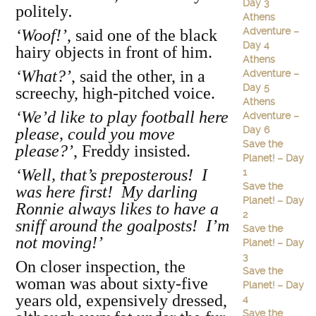
Day 3
politely
.
Athens
Adventure –
‘Woof!’
, said one of the black
Day 4
hairy objects in front of him.
Athens
‘What?’
, said the other, in a
Adventure –
Day 5
screechy, high-pitched voice.
Athens
‘We’d like to play football here
Adventure –
Day 6
please, could you move
Save the
please?’
, Freddy insisted.
Planet! – Day
‘Well, that’s preposterous! I
1
Save the
was here first! My darling
Planet! – Day
Ronnie always likes to have a
2
sniff around the goalposts! I’m
Save the
not moving!’
Planet! – Day
3
On closer inspection, the
Save the
woman was about sixty-five
Planet! – Day
years old, expensively dressed,
4
Save the