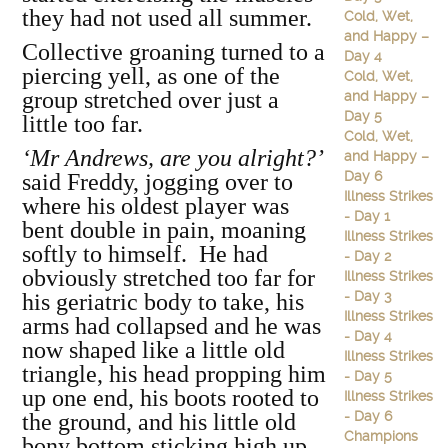
they had not used all summer.
Cold, Wet,
and Happy –
Collective groaning turned to a
Day 4
piercing yell, as one of the
Cold, Wet,
group stretched over just a
and Happy –
Day 5
little too far.
Cold, Wet,
‘Mr Andrews, are you alright?’
and Happy –
Day 6
said Freddy, jogging over to
Illness Strikes
where his oldest player was
- Day 1
bent double in pain, moaning
Illness Strikes
softly to himself. He had
- Day 2
obviously stretched too far for
Illness Strikes
- Day 3
his geriatric body to take, his
Illness Strikes
arms had collapsed and he was
- Day 4
now shaped like a little old
Illness Strikes
triangle, his head propping him
- Day 5
up one end, his boots rooted to
Illness Strikes
- Day 6
the ground, and his little old
Champions
bony bottom sticking high up