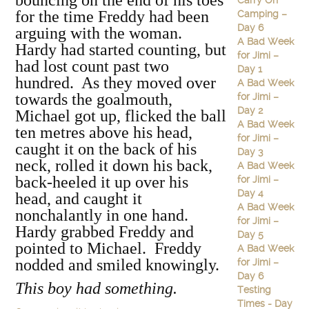
bouncing on the end of his toes
Carry On
for the time Freddy had been
Camping –
Day 6
arguing with the woman.
A Bad Week
Hardy had started counting, but
for Jimi –
had lost count past two
Day 1
hundred. As they moved over
A Bad Week
towards the goalmouth,
for Jimi –
Day 2
Michael got up, flicked the ball
A Bad Week
ten metres above his head,
for Jimi –
caught it on the back of his
Day 3
neck, rolled it down his back,
A Bad Week
back-heeled it up over his
for Jimi –
Day 4
head, and caught it
A Bad Week
nonchalantly in one hand.
for Jimi –
Hardy grabbed Freddy and
Day 5
pointed to Michael. Freddy
A Bad Week
nodded and smiled knowingly.
for Jimi –
Day 6
This boy had something.
Testing
Times - Day