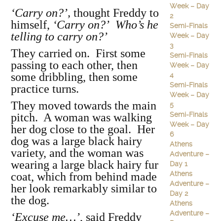
Week – Day
‘Carry on?’,
thought Freddy to
2
himself,
‘Carry on?’ Who’s he
Semi-Finals
telling to carry on?’
Week – Day
3
They carried on. First some
Semi-Finals
passing to each other, then
Week – Day
some dribbling, then some
4
Semi-Finals
practice turns.
Week – Day
They moved towards the main
5
Semi-Finals
pitch. A woman was walking
Week – Day
her dog close to the goal. Her
6
dog was a large black hairy
Athens
variety, and the woman was
Adventure –
wearing a large black hairy fur
Day 1
Athens
coat, which from behind made
Adventure –
her look remarkably similar to
Day 2
the dog.
Athens
Adventure –
‘Excuse me…’
, said Freddy