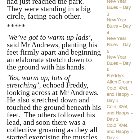
had just reached the park.
New Year
They were standing in a big
Blues – Day
3
circle, facing each other.
New Year
*****
Blues – Day
4
'We’ve got to warm up lads’
,
New Year
said Mr Andrews, planting his
Blues – Day
feet firmly apart and beginning
5
New Year
an elaborate stretch down to
Blues – Day
the ground with his hands.
6
Freddy's
'Yes, warm up, lots of
Alien Dream
stretching’,
echoed Freddy,
Cold, Wet,
looking across at Mr Andrews.
and Happy –
He also stretched down and
Day 1
touched the ground beneath his
Cold, Wet,
and Happy –
feet. The others followed his
Day 2
lead, and soon there was a
Cold, Wet,
collective groaning as they all
and Happy –
started exercising the muscles
Day 3