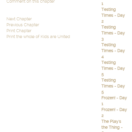
Comment on this chapter
1
Testing
Times - Day
Next Chapter
2
Previous Chapter
Testing
Print Chapter
Times - Day
Print the whole of Kids are United
3
Testing
Times - Day
4
Testing
Times - Day
5
Testing
Times - Day
5
Frozen! - Day
1
Frozen! - Day
2
The Play's
the Thing -