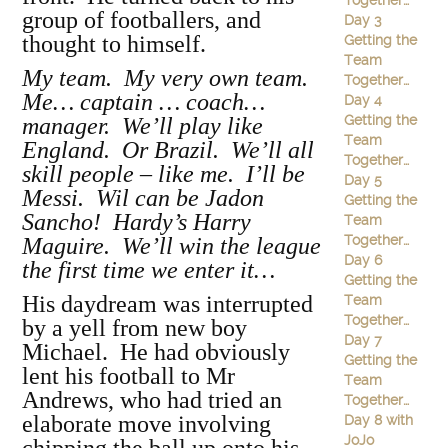
Together…
group of footballers, and
Day 3
thought to himself.
Getting the
Team
My team. My very own team.
Together…
Me… captain … coach…
Day 4
Getting the
manager. We’ll play like
Team
England. Or Brazil. We’ll all
Together…
skill people – like me. I’ll be
Day 5
Messi. Wil can be Jadon
Getting the
Sancho! Hardy’s Harry
Team
Together…
Maguire. We’ll win the league
Day 6
the first time we enter it…
Getting the
His daydream was interrupted
Team
Together…
by a yell from new boy
Day 7
Michael. He had obviously
Getting the
lent his football to Mr
Team
Andrews, who had tried an
Together…
elaborate move involving
Day 8 with
JoJo