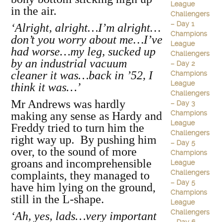
League
in the air.
Challengers
– Day 1
‘Alright, alright…I’m alright…
Champions
don’t you worry about me…I’ve
League
had worse…my leg, sucked up
Challengers
by an industrial vacuum
– Day 2
cleaner it was…back in ’52, I
Champions
League
think it was…’
Challengers
Mr Andrews was hardly
– Day 3
Champions
making any sense as Hardy and
League
Freddy tried to turn him the
Challengers
right way up. By pushing him
– Day 5
over, to the sound of more
Champions
groans and incomprehensible
League
Challengers
complaints, they managed to
– Day 5
have him lying on the ground,
Champions
still in the L-shape.
League
Challengers
‘Ah, yes, lads…very important