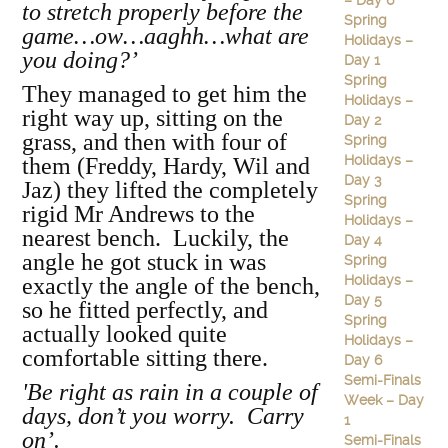
– Day 6
to stretch properly before the
Spring
game…ow…aaghh…what are
Holidays –
you doing?’
Day 1
Spring
They managed to get him the
Holidays –
right way up, sitting on the
Day 2
grass, and then with four of
Spring
Holidays –
them (Freddy, Hardy, Wil and
Day 3
Jaz) they lifted the completely
Spring
rigid Mr Andrews to the
Holidays –
nearest bench. Luckily, the
Day 4
angle he got stuck in was
Spring
Holidays –
exactly the angle of the bench,
Day 5
so he fitted perfectly, and
Spring
actually looked quite
Holidays –
comfortable sitting there.
Day 6
Semi-Finals
'Be right as rain in a couple of
Week – Day
days, don’t you worry. Carry
1
on’.
Semi-Finals