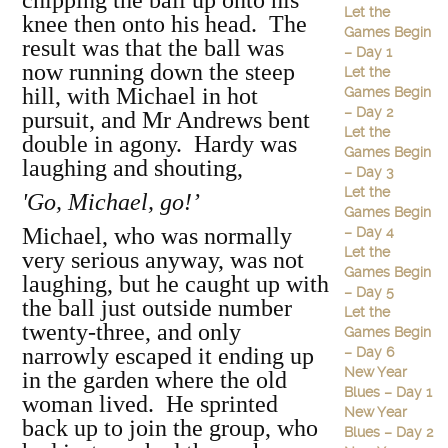
chipping the ball up onto his
Let the
knee then onto his head. The
Games Begin
result was that the ball was
– Day 1
now running down the steep
Let the
hill, with Michael in hot
Games Begin
– Day 2
pursuit, and Mr Andrews bent
Let the
double in agony. Hardy was
Games Begin
laughing and shouting,
– Day 3
Let the
'Go, Michael, go!’
Games Begin
Michael, who was normally
– Day 4
Let the
very serious anyway, was not
Games Begin
laughing, but he caught up with
– Day 5
the ball just outside number
Let the
twenty-three, and only
Games Begin
narrowly escaped it ending up
– Day 6
New Year
in the garden where the old
Blues – Day 1
woman lived. He sprinted
New Year
back up to join the group, who
Blues – Day 2