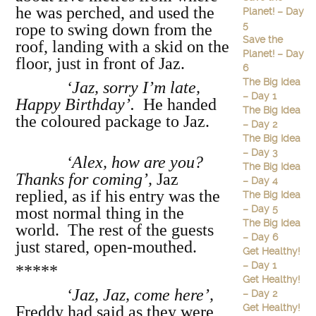
he was perched, and used the
Planet! – Day
5
rope to swing down from the
Save the
roof, landing with a skid on the
Planet! – Day
floor, just in front of Jaz.
6
The Big Idea
‘Jaz, sorry I’m late,
– Day 1
Happy Birthday’.
He handed
The Big Idea
the coloured package to Jaz.
– Day 2
The Big Idea
– Day 3
‘Alex, how are you?
The Big Idea
Thanks for coming’,
Jaz
– Day 4
replied, as if his entry was the
The Big Idea
– Day 5
most normal thing in the
The Big Idea
world. The rest of the guests
– Day 6
just stared, open-mouthed.
Get Healthy!
– Day 1
*****
Get Healthy!
‘Jaz, Jaz, come here’,
– Day 2
Get Healthy!
Freddy had said as they were