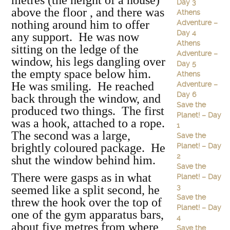
metres (the height of a house)
Day 3
above the floor , and there was
Athens
nothing around him to offer
Adventure –
Day 4
any support. He was now
Athens
sitting on the ledge of the
Adventure –
window, his legs dangling over
Day 5
the empty space below him.
Athens
He was smiling. He reached
Adventure –
Day 6
back through the window, and
Save the
produced two things. The first
Planet! – Day
was a hook, attached to a rope.
1
The second was a large,
Save the
brightly coloured package. He
Planet! – Day
2
shut the window behind him.
Save the
There were gasps as in what
Planet! – Day
3
seemed like a split second, he
Save the
threw the hook over the top of
Planet! – Day
one of the gym apparatus bars,
4
about five metres from where
Save the