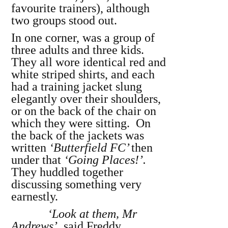
favourite trainers), although
two groups stood out.
In one corner, was a group of
three adults and three kids.
They all wore identical red and
white striped shirts, and each
had a training jacket slung
elegantly over their shoulders,
or on the back of the chair on
which they were sitting. On
the back of the jackets was
written
‘Butterfield FC’
then
under that
‘Going Places!’.
They huddled together
discussing something very
earnestly.
‘Look at them, Mr
Andrews’,
said Freddy