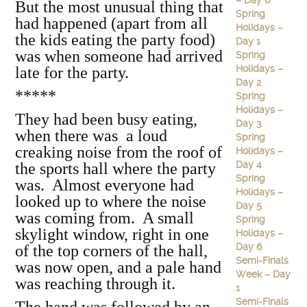
– Day 6
But the most unusual thing that
Spring
had happened (apart from all
Holidays –
the kids eating the party food)
Day 1
was when someone had arrived
Spring
Holidays –
late for the party.
Day 2
*****
Spring
Holidays –
They had been busy eating,
Day 3
when there was a loud
Spring
creaking noise from the roof of
Holidays –
Day 4
the sports hall where the party
Spring
was. Almost everyone had
Holidays –
looked up to where the noise
Day 5
was coming from. A small
Spring
skylight window, right in one
Holidays –
Day 6
of the top corners of the hall,
Semi-Finals
was now open, and a pale hand
Week – Day
was reaching through it.
1
Semi-Finals