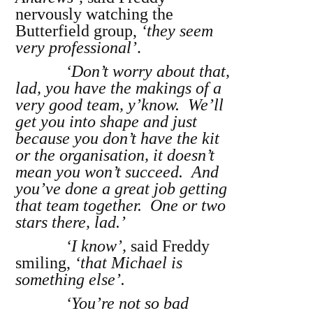
nervously watching the
Butterfield group,
‘they seem
very professional’
.
‘Don’t worry about that,
lad, you have the makings of a
very good team, y’know. We’ll
get you into shape and just
because you don’t have the kit
or the organisation, it doesn’t
mean you won’t succeed. And
you’ve done a great job getting
that team together. One or two
stars there, lad.’
‘I know’,
said Freddy
smiling,
‘that Michael is
something else’.
‘You’re not so bad