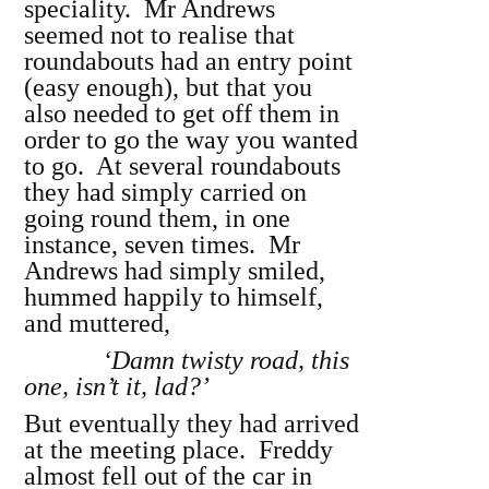
speciality. Mr Andrews
seemed not to realise that
roundabouts had an entry point
(easy enough), but that you
also needed to get off them in
order to go the way you wanted
to go. At several roundabouts
they had simply carried on
going round them, in one
instance, seven times. Mr
Andrews had simply smiled,
hummed happily to himself,
and muttered,
‘Damn twisty road, this
one, isn’t it, lad?’
But eventually they had arrived
at the meeting place. Freddy
almost fell out of the car in