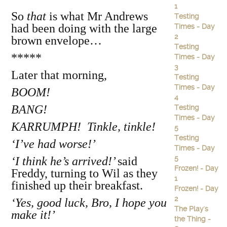
1
So
that
is what Mr Andrews
Testing
had been doing with the large
Times - Day
2
brown envelope…
Testing
*****
Times - Day
3
Later that morning,
Testing
Times - Day
BOOM!
4
BANG!
Testing
Times - Day
KARRUMPH! Tinkle, tinkle!
5
Testing
‘I’ve had worse!’
Times - Day
5
‘I think he’s arrived!’
said
Frozen! - Day
Freddy, turning to Wil as they
1
finished up their breakfast.
Frozen! - Day
2
‘Yes, good luck, Bro, I hope you
The Play's
make it!’
the Thing -