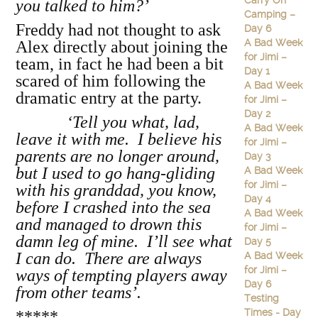
Carry On
you talked to him?’
Camping –
Freddy had not thought to ask
Day 6
A Bad Week
Alex directly about joining the
for Jimi –
team, in fact he had been a bit
Day 1
scared of him following the
A Bad Week
dramatic entry at the party.
for Jimi –
Day 2
‘Tell you what, lad,
A Bad Week
leave it with me. I believe his
for Jimi –
parents are no longer around,
Day 3
but I used to go hang-gliding
A Bad Week
for Jimi –
with his granddad, you know,
Day 4
before I crashed into the sea
A Bad Week
and managed to drown this
for Jimi –
damn leg of mine. I’ll see what
Day 5
I can do. There are always
A Bad Week
for Jimi –
ways of tempting players away
Day 6
from other teams’.
Testing
Times - Day
*****