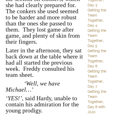
Together…
she had clearly prepared for.
Day 3
The conkers she used seemed
Getting the
Team
to be harder and more robust
Together…
than the ones she passed to
Day 4
them. They lost game after
Getting the
game, and plenty of skin from
Team
their fingers.
Together…
Day 5
Later in the afternoon, they sat
Getting the
back down at the table where it
Team
Together…
had all started the previous
Day 6
week. Freddy consulted his
Getting the
team sheet.
Team
Together…
‘Well, we have
Day 7
Michael…’
Getting the
Team
‘YES!’,
said Hardy, unable to
Together…
contain his admiration for the
Day 8 with
young prodigy.
JoJo