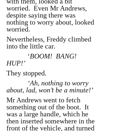
with them, looked a bit
worried. Even Mr Andrews,
despite saying there was
nothing to worry about, looked
worried.
Nevertheless, Freddy climbed
into the little car.
‘
BOOM! BANG!
HUP!’
They stopped.
‘Ah, nothing to worry
about, lad, won’t be a minute!’
Mr Andrews went to fetch
something out of the boot. It
was a large handle, which he
then inserted somewhere in the
front of the vehicle, and turned