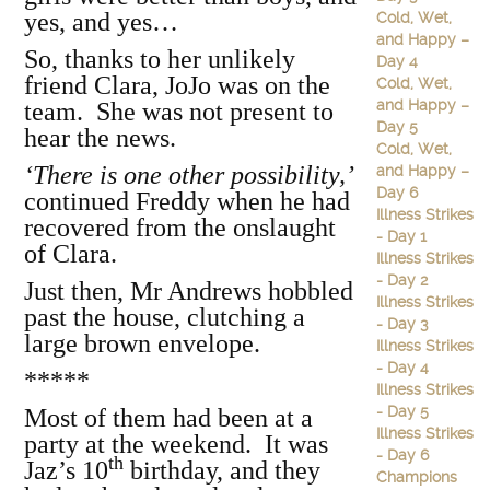
yes, and yes…
Cold, Wet,
and Happy –
So, thanks to her unlikely
Day 4
friend Clara, JoJo was on the
Cold, Wet,
and Happy –
team. She was not present to
Day 5
hear the news.
Cold, Wet,
‘There is one other possibility,’
and Happy –
Day 6
continued Freddy when he had
Illness Strikes
recovered from the onslaught
- Day 1
of Clara.
Illness Strikes
- Day 2
Just then, Mr Andrews hobbled
Illness Strikes
past the house, clutching a
- Day 3
large brown envelope.
Illness Strikes
- Day 4
*****
Illness Strikes
- Day 5
Most of them had been at a
Illness Strikes
party at the weekend. It was
- Day 6
th
Jaz’s 10
birthday, and they
Champions