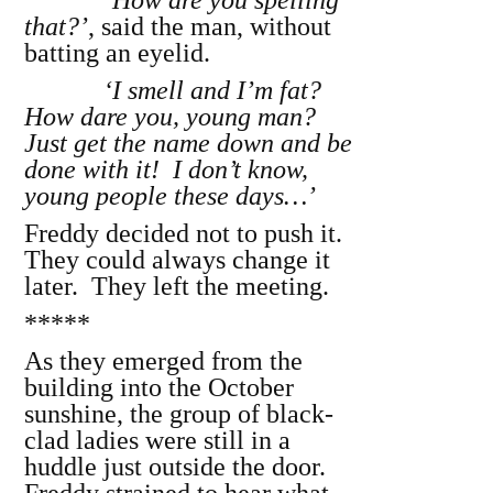
‘
How are you spelling
that?’
, said the man, without
batting an eyelid.
‘I smell and I’m fat?
How dare you, young man?
Just get the name down and be
done with it! I don’t know,
young people these days…’
Freddy decided not to push it.
They could always change it
later. They left the meeting.
*****
As they emerged from the
building into the October
sunshine, the group of black-
clad ladies were still in a
huddle just outside the door.