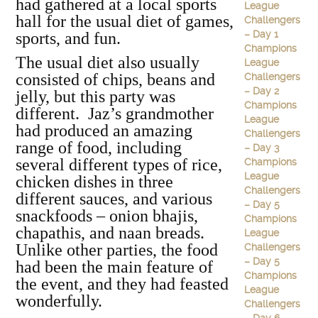
had gathered at a local sports
League
hall for the usual diet of games,
Challengers
– Day 1
sports, and fun.
Champions
The usual diet also usually
League
consisted of chips, beans and
Challengers
– Day 2
jelly, but this party was
Champions
different. Jaz’s grandmother
League
had produced an amazing
Challengers
range of food, including
– Day 3
several different types of rice,
Champions
League
chicken dishes in three
Challengers
different sauces, and various
– Day 5
snackfoods – onion bhajis,
Champions
chapathis, and naan breads.
League
Unlike other parties, the food
Challengers
– Day 5
had been the main feature of
Champions
the event, and they had feasted
League
wonderfully.
Challengers