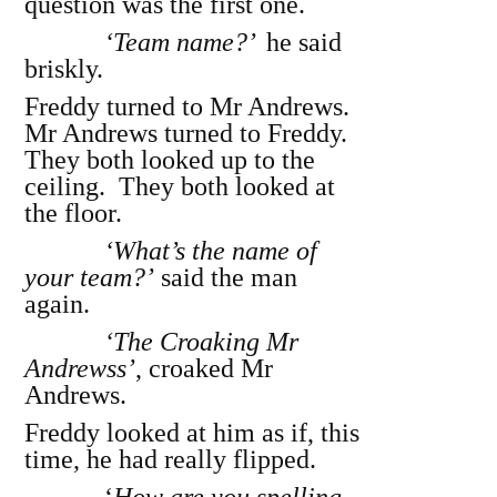
question was the first one.
‘Team name?’
he said
briskly.
Freddy turned to Mr Andrews.
Mr Andrews turned to Freddy.
They both looked up to the
ceiling. They both looked at
the floor.
‘What’s the name of
your team?’
said the man
again.
‘The Croaking Mr
Andrewss’
, croaked Mr
Andrews.
Freddy looked at him as if, this
time, he had really flipped.