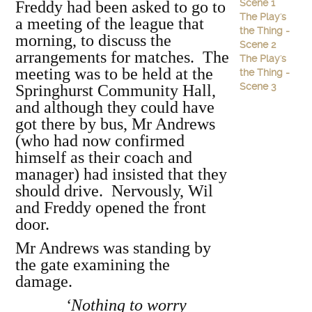
Scene 1
Freddy had been asked to go to
The Play's
a meeting of the league that
the Thing -
morning, to discuss the
Scene 2
arrangements for matches. The
The Play's
meeting was to be held at the
the Thing -
Scene 3
Springhurst Community Hall,
and although they could have
got there by bus, Mr Andrews
(who had now confirmed
himself as their coach and
manager) had insisted that they
should drive. Nervously, Wil
and Freddy opened the front
door.
Mr Andrews was standing by
the gate examining the
damage.
‘Nothing to worry