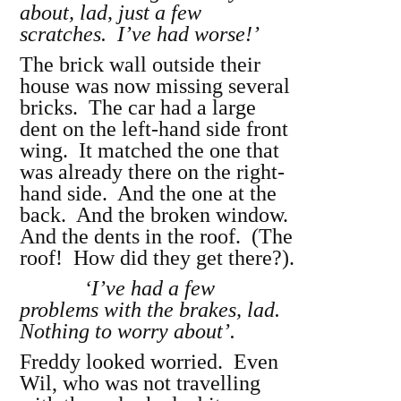
about, lad, just a few
scratches. I’ve had worse!’
The brick wall outside their
house was now missing several
bricks. The car had a large
dent on the left-hand side front
wing. It matched the one that
was already there on the right-
hand side. And the one at the
back. And the broken window.
And the dents in the roof. (The
roof! How did they get there?).
‘I’ve had a few
problems with the brakes, lad.
Nothing to worry about’.
Freddy looked worried. Even
Wil, who was not travelling