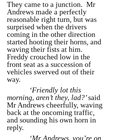
They came to a junction. Mr
Andrews made a perfectly
reasonable right turn, but was
surprised when the drivers
coming in the other direction
started hooting their horns, and
waving their fists at him.
Freddy crouched low in the
front seat as a succession of
vehicles swerved out of their
way.
‘Friendly lot this
morning, aren’t they, lad?’
said
Mr Andrews cheerfully, waving
back at the oncoming traffic,
and sounding his own horn in
reply.
‘Mr Andrews, you’re on