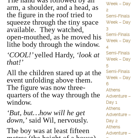
The hand was followed by an
Week – Day
arm, a shoulder, and a head, as
2
the figure in the roof tried to
Semi-Finals
squeeze through the tiny space
Week – Day
available. They watched,
3
Semi-Finals
open-mouthed, as he moved his
Week – Day
lithe body through the window.
4
Semi-Finals
‘COOL!’
yelled Hardy,
‘look at
Week – Day
that!’
5
All the children stared up at the
Semi-Finals
Week – Day
event unfolding above them.
6
The figure was now three-
Athens
quarters of the way through the
Adventure –
window.
Day 1
Athens
‘But, but…how will he get
Adventure –
down,’
said Wil, nervously.
Day 2
Athens
The boy was at least fifteen
Adventure –