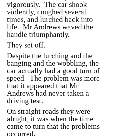
vigorously. The car shook
violently, coughed several
times, and lurched back into
life. Mr Andrews waved the
handle triumphantly.
They set off.
Despite the lurching and the
banging and the wobbling, the
car actually had a good turn of
speed. The problem was more
that it appeared that Mr
Andrews had never taken a
driving test.
On straight roads they were
alright, it was when the time
came to turn that the problems
occurred.