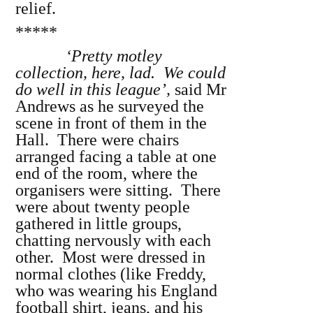
relief.
*****
‘Pretty motley
collection, here, lad. We could
do well in this league’,
said Mr
Andrews as he surveyed the
scene in front of them in the
Hall. There were chairs
arranged facing a table at one
end of the room, where the
organisers were sitting. There
were about twenty people
gathered in little groups,
chatting nervously with each
other. Most were dressed in
normal clothes (like Freddy,
who was wearing his England
football shirt, jeans, and his