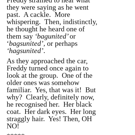
Freddy strained to hear what
they were saying as he went
past. A cackle. More
whispering. Then, indistinctly,
he thought he heard one of
them say
‘bagunited’
or
‘
bagsunited’,
or perhaps
‘hagsunited’
.
As they approached the car,
Freddy turned once again to
look at the group. One of the
older ones was somehow
familiar. Yes, that was it! But
why? Clearly, definitely now,
he recognised her. Her black
coat. Her dark eyes. Her long
straggly hair. Yes! Then, OH
NO!