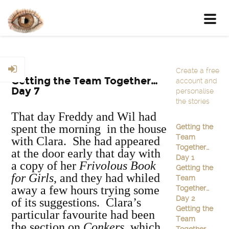
Toggl
navig
Create a free
Getting the Team Together…
account and
Day 7
personalise
the stories
That day Freddy and Wil had
spent the morning in the house
Getting the
Team
with Clara. She had appeared
Together…
at the door early that day with
Day 1
a copy of her
Frivolous Book
Getting the
for Girls
, and they had whiled
Team
away a few hours trying some
Together…
Day 2
of its suggestions. Clara’s
Getting the
particular favourite had been
Team
the section on
Conkers,
which