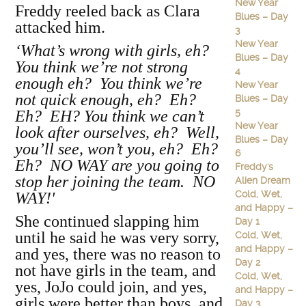
New Year
Freddy reeled back as Clara
Blues – Day
attacked him.
3
New Year
‘What’s wrong with girls, eh?
Blues – Day
You think we’re not strong
4
enough eh? You think we’re
New Year
not quick enough, eh? Eh?
Blues – Day
5
Eh? EH? You think we can’t
New Year
look after ourselves, eh? Well,
Blues – Day
you’ll see, won’t you, eh? Eh?
6
Eh? NO WAY are you going to
Freddy's
stop her joining the team. NO
Alien Dream
Cold, Wet,
WAY!'
and Happy –
She continued slapping him
Day 1
until he said he was very sorry,
Cold, Wet,
and Happy –
and yes, there was no reason to
Day 2
not have girls in the team, and
Cold, Wet,
yes, JoJo could join, and yes,
and Happy –
girls were better than boys, and
Day 3