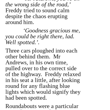
the wrong side of the road,’
Freddy tried to sound calm
despite the chaos erupting
around him.
‘Goodness gracious me,
you could be right there, lad.
Well spotted.’.
Three cars ploughed into each
other behind them. Mr
Andrews, in his own time,
pulled over to the correct side
of the highway. Freddy relaxed
in his seat a little, after looking
round for any flashing blue
lights which would signify they
had been spotted.
Roundabouts were a particular