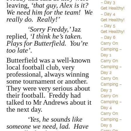
– Day 3
leaving,
‘that guy, Alex is it?
Get Healthy!
We need him for the team! We
– Day 4
really do. Really!’
Get Healthy!
– Day 5
‘Sorry Freddy,’
Jaz
Get Healthy!
replied,
‘I think he’s taken.
– Day 6
Plays for Butterfield. You’re
Carry On
too late’.
Camping –
Day 1
Butterfield was a well-known
Carry On
local football club, very
Camping –
Day 2
professional, always winning
Carry On
some tournament or another.
Camping –
They were very serious about
Day 3
their football. Freddy had
Carry On
talked to Mr Andrews about it
Camping –
Day 4
the next day.
Carry On
‘Yes, he sounds like
Camping –
someone we need, lad. Have
Day 5