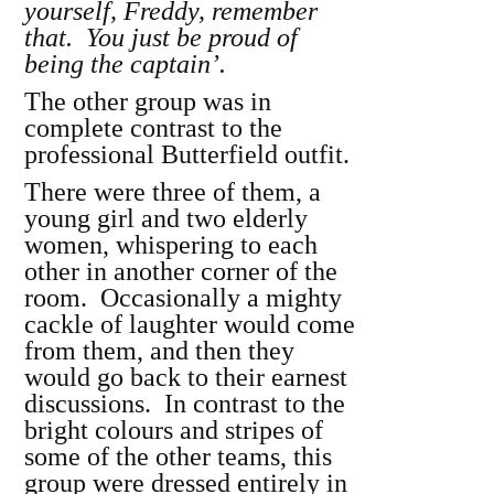
yourself, Freddy, remember
that. You just be proud of
being the captain’.
The other group was in
complete contrast to the
professional Butterfield outfit.
There were three of them, a
young girl and two elderly
women, whispering to each
other in another corner of the
room. Occasionally a mighty
cackle of laughter would come
from them, and then they
would go back to their earnest
discussions. In contrast to the
bright colours and stripes of
some of the other teams, this
group were dressed entirely in