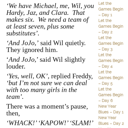
Let the
‘We have Michael, me, Wil, you
Games Begin
Hardy, Jaz, and Clara. That
– Day 1
makes six. We need a team of
Let the
at least seven, plus some
Games Begin
substitutes’.
– Day 2
Let the
‘And JoJo,’
said Wil quietly.
Games Begin
They ignored him.
– Day 3
Let the
‘
And JoJo,
’ said Wil slightly
Games Begin
louder.
– Day 4
Let the
‘Yes, well, OK’,
replied Freddy,
Games Begin
‘but I’m not sure we can deal
– Day 5
with too many girls in the
Let the
Games Begin
team’.
– Day 6
There was a moment’s pause,
New Year
then,
Blues – Day 1
New Year
‘WHACK!’ ‘KAPOW!’ ‘SLAM!’
Blues – Day 2