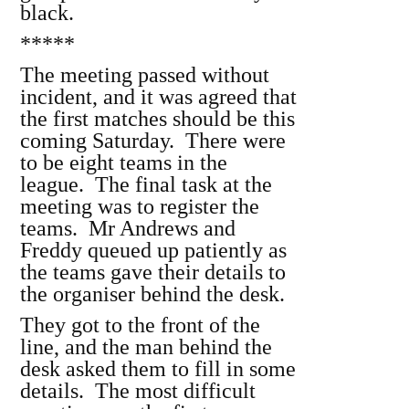
black.
*****
The meeting passed without
incident, and it was agreed that
the first matches should be this
coming Saturday. There were
to be eight teams in the
league. The final task at the
meeting was to register the
teams. Mr Andrews and
Freddy queued up patiently as
the teams gave their details to
the organiser behind the desk.
They got to the front of the
line, and the man behind the
desk asked them to fill in some
details. The most difficult