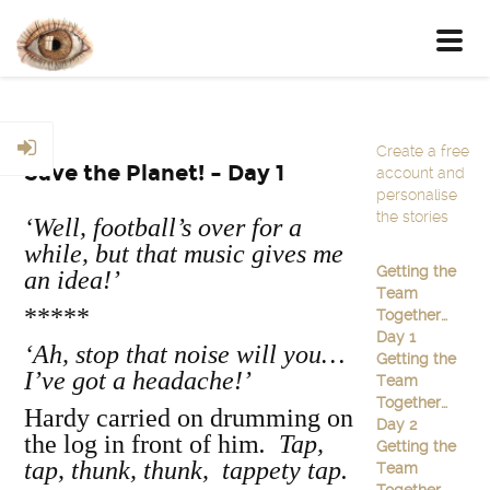
Toggl
navig
Create a free
Save the Planet! – Day 1
account and
personalise
the stories
‘Well, football’s over for a
while, but that music gives me
Getting the
an idea!’
Team
*****
Together…
Day 1
‘Ah, stop that noise will you…
Getting the
I’ve got a headache!’
Team
Together…
Hardy carried on drumming on
Day 2
the log in front of him
. Tap,
Getting the
tap, thunk, thunk, tappety tap.
Team