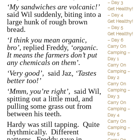
– Day 3
‘My sandwiches are volcanic!’
Get Healthy!
said Wil suddenly, biting into a
– Day 4
large hunk of rough brown
Get Healthy!
– Day 5
bread.
Get Healthy!
‘I think you mean organic,
– Day 6
bro’,
replied Freddy,
‘organic.
Carry On
Camping –
It means the farmers don’t put
Day 1
any chemicals on them’.
Carry On
Camping –
‘Very good’,
said Jaz,
‘Tastes
Day 2
better too!’
Carry On
‘Mmm, you’re right’,
said Wil,
Camping –
Day 3
spitting out a little mud, and
Carry On
pulling some grass out from
Camping –
between his teeth.
Day 4
Carry On
Hardy was still tapping. Quite
Camping –
rhythmically. Different
Day 5
patterns. Freddy gave in