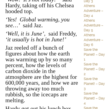
Day 3
Hardy, taking off his Chelsea
Athens
hooded top.
Adventure –
Day 4
‘Yes! Global warming, you
Athens
see…’
said Jaz.
Adventure –
Day 5
‘Well, it is June’,
said Freddy,
Athens
‘it usually is hot in June!’
Adventure –
Day 6
Jaz reeled off a bunch of
Save the
figures about how the earth
Planet! – Day
was warming up by so many
1
percent, how the levels of
Save the
Planet! – Day
carbon dioxide in the
2
atmosphere are the highest for
Save the
600,000 years, and how we are
Planet! – Day
throwing away too much
3
rubbish, so the icecaps are
Save the
Planet! – Day
melting.
4
Hardy got out his lunch box,
Save the