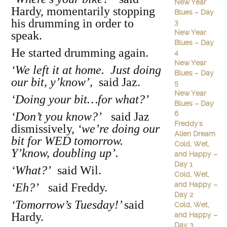
New Year
Hardy, momentarily stopping
Blues – Day
his drumming in order to
3
New Year
speak.
Blues – Day
He started drumming again.
4
New Year
‘We left it at home. Just doing
Blues – Day
our bit, y’know’,
said Jaz.
5
New Year
‘Doing your bit…for what?’
Blues – Day
6
‘Don’t you know?’
said Jaz
Freddy's
dismissively,
‘we’re doing our
Alien Dream
bit for WED tomorrow.
Cold, Wet,
Y’know, doubling up’.
and Happy –
Day 1
‘What?’
said Wil.
Cold, Wet,
and Happy –
‘Eh?’
said Freddy.
Day 2
‘Tomorrow’s Tuesday!’
said
Cold, Wet,
Hardy.
and Happy –
Day 3