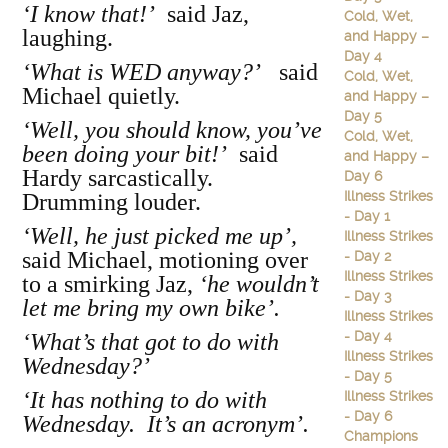
‘I know that!’
said Jaz,
Cold, Wet,
laughing.
and Happy –
Day 4
‘What is WED anyway?’
said
Cold, Wet,
Michael quietly.
and Happy –
Day 5
‘Well, you should know, you’ve
Cold, Wet,
been doing your bit!’
said
and Happy –
Hardy sarcastically.
Day 6
Illness Strikes
Drumming louder.
- Day 1
‘Well, he just picked me up’,
Illness Strikes
said Michael, motioning over
- Day 2
Illness Strikes
to a smirking Jaz,
‘he wouldn’t
- Day 3
let me bring my own bike’.
Illness Strikes
- Day 4
‘What’s that got to do with
Illness Strikes
Wednesday?’
- Day 5
‘It has nothing to do with
Illness Strikes
- Day 6
Wednesday. It’s an acronym’.
Champions