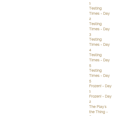
1
Testing
Times - Day
2
Testing
Times - Day
3
Testing
Times - Day
4
Testing
Times - Day
5
Testing
Times - Day
5
Frozen! - Day
1
Frozen! - Day
2
The Play's
the Thing -