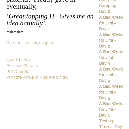
Carry On
eventually,
Camping –
Day 6
‘Great tapping H. Gives me an
A Bad Week
idea actually’.
for Jimi –
Day 1
*****
A Bad Week
for Jimi –
Comment on this chapter
Day 2
A Bad Week
for Jimi –
Next Chapter
Day 3
Previous Chapter
A Bad Week
Print Chapter
for Jimi –
Print the whole of Kids are United
Day 4
A Bad Week
for Jimi –
Day 5
A Bad Week
for Jimi –
Day 6
Testing
Times - Day