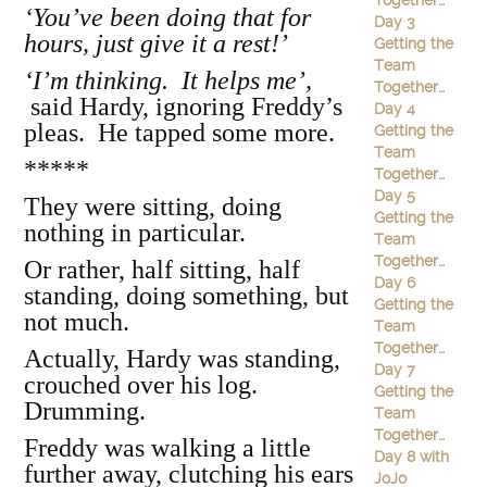
Together…
‘You’ve been doing that for
Day 3
hours, just give it a rest!’
Getting the
Team
‘I’m thinking. It helps me’,
Together…
said Hardy, ignoring Freddy’s
Day 4
pleas. He tapped some more.
Getting the
Team
*****
Together…
Day 5
They were sitting, doing
Getting the
nothing in particular.
Team
Together…
Or rather, half sitting, half
Day 6
standing, doing something, but
Getting the
not much.
Team
Together…
Actually, Hardy was standing,
Day 7
crouched over his log.
Getting the
Drumming.
Team
Together…
Freddy was walking a little
Day 8 with
further away, clutching his ears
JoJo