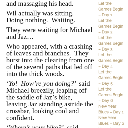
and massaging his head.
Let the
Games Begin
Wil actually was sitting.
– Day 1
Doing nothing. Waiting.
Let the
Games Begin
They were waiting for Michael
– Day 2
and Jaz…
Let the
Games Begin
Who appeared, with a crashing
– Day 3
of leaves and branches. They
Let the
burst into the clearing from one
Games Begin
of the several paths that led off
– Day 4
Let the
into the thick woods.
Games Begin
‘Yo! How’re you doing?’
said
– Day 5
Michael breezily, leaping off
Let the
Games Begin
the saddle of Jaz’s bike,
– Day 6
leaving Jaz standing astride the
New Year
crossbar, looking cool and
Blues – Day 1
confident.
New Year
Blues – Day 2
‘Where’s your bike?’
said