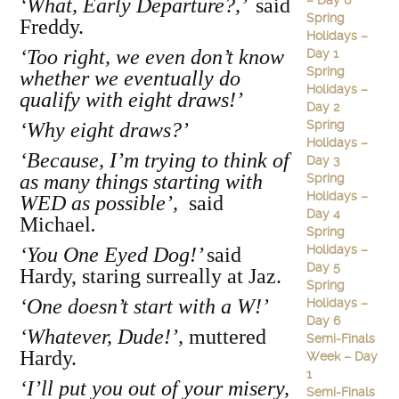
– Day 6
‘What, Early Departure?,’
said
Spring
Freddy.
Holidays –
‘Too right, we even don’t know
Day 1
Spring
whether we eventually do
Holidays –
qualify with eight draws!’
Day 2
Spring
‘Why eight draws?’
Holidays –
‘Because, I’m trying to think of
Day 3
as many things starting with
Spring
Holidays –
WED as possible’,
said
Day 4
Michael
.
Spring
Holidays –
‘You One Eyed Dog!’
said
Day 5
Hardy, staring surreally at Jaz.
Spring
‘One doesn’t start with a W!’
Holidays –
Day 6
‘Whatever, Dude!’,
muttered
Semi-Finals
Hardy.
Week – Day
1
‘I’ll put you out of your misery,
Semi-Finals