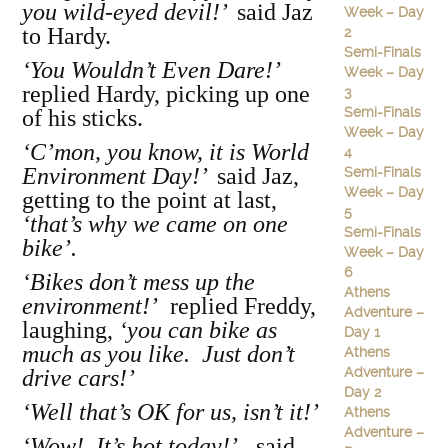
you wild-eyed devil!’
said Jaz
Week – Day
to Hardy.
2
Semi-Finals
‘You Wouldn’t Even Dare!’
Week – Day
replied Hardy, picking up one
3
Semi-Finals
of his sticks.
Week – Day
‘C’mon, you know, it is World
4
Environment Day!’
said Jaz,
Semi-Finals
Week – Day
getting to the point at last,
5
‘that’s why we came on one
Semi-Finals
bike’.
Week – Day
6
‘Bikes don’t mess up the
Athens
environment!’
replied Freddy,
Adventure –
laughing,
‘you can bike as
Day 1
much as you like. Just don’t
Athens
Adventure –
drive cars!’
Day 2
‘Well that’s OK for us, isn’t it!’
Athens
Adventure –
‘Wow! It’s hot today!’
said