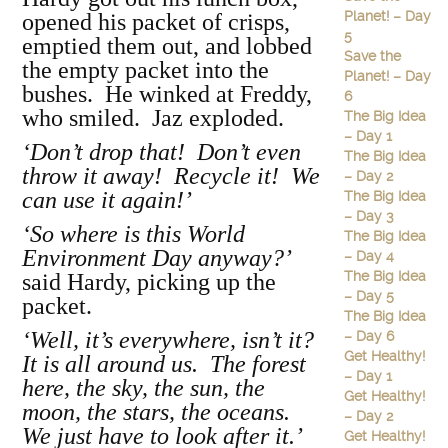
Planet! – Day
opened his packet of crisps,
5
emptied them out, and lobbed
Save the
the empty packet into the
Planet! – Day
bushes. He winked at Freddy,
6
who smiled. Jaz exploded.
The Big Idea
– Day 1
‘Don’t drop that! Don’t even
The Big Idea
throw it away! Recycle it! We
– Day 2
can use it again!’
The Big Idea
– Day 3
‘So where is this World
The Big Idea
Environment Day anyway?’
– Day 4
The Big Idea
said Hardy, picking up the
– Day 5
packet.
The Big Idea
‘Well, it’s everywhere, isn’t it?
– Day 6
Get Healthy!
It is all around us. The forest
– Day 1
here, the sky, the sun, the
Get Healthy!
moon, the stars, the oceans.
– Day 2
We just have to look after it.’
Get Healthy!