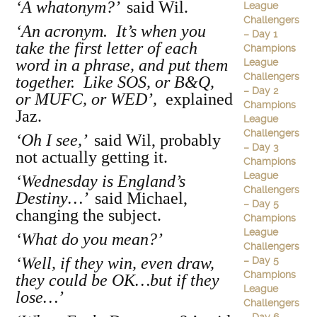
‘A whatonym?’
said Wil.
League
Challengers
‘An acronym. It’s when you
– Day 1
take the first letter of each
Champions
word in a phrase, and put them
League
Challengers
together. Like SOS, or B&Q,
– Day 2
or MUFC, or WED’,
explained
Champions
Jaz.
League
Challengers
‘Oh I see,’
said Wil, probably
– Day 3
not actually getting it.
Champions
League
‘Wednesday is England’s
Challengers
Destiny…’
said Michael,
– Day 5
changing the subject.
Champions
League
‘What do you mean?’
Challengers
‘Well, if they win, even draw,
– Day 5
Champions
they could be OK…but if they
League
lose…’
Challengers