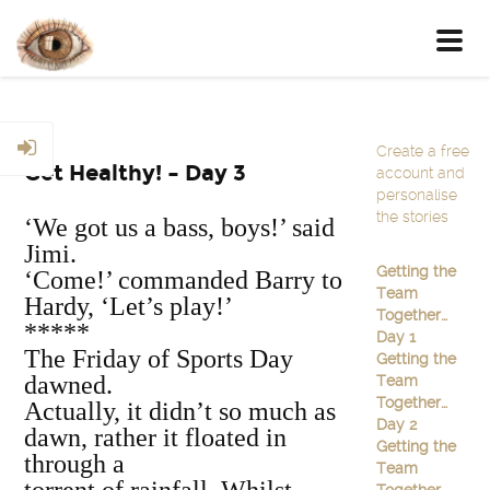
Toggl
navig
Create a free
Get Healthy! – Day 3
account and
personalise
the stories
‘We got us a bass, boys!’ said
Jimi.
Getting the
‘Come!’ commanded Barry to
Team
Hardy, ‘Let’s play!’
Together…
*****
Day 1
The Friday of Sports Day
Getting the
dawned.
Team
Together…
Actually, it didn’t so much as
Day 2
dawn, rather it floated in
Getting the
through a
Team