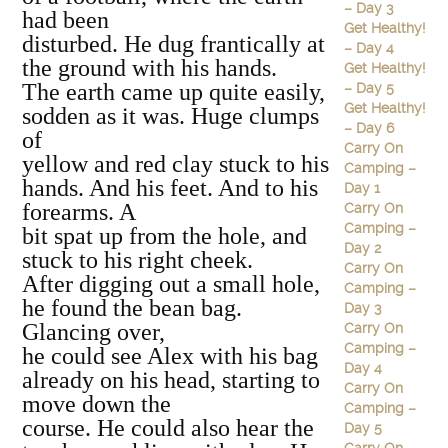
– Day 3
had been
Get Healthy!
disturbed. He dug frantically at
– Day 4
the ground with his hands.
Get Healthy!
The earth came up quite easily,
– Day 5
Get Healthy!
sodden as it was. Huge clumps
– Day 6
of
Carry On
yellow and red clay stuck to his
Camping –
hands. And his feet. And to his
Day 1
forearms. A
Carry On
Camping –
bit spat up from the hole, and
Day 2
stuck to his right cheek.
Carry On
After digging out a small hole,
Camping –
he found the bean bag.
Day 3
Glancing over,
Carry On
Camping –
he could see Alex with his bag
Day 4
already on his head, starting to
Carry On
move down the
Camping –
course. He could also hear the
Day 5