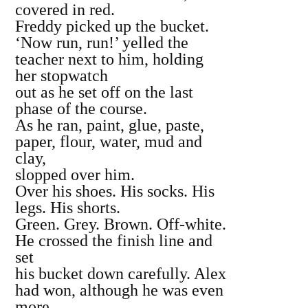
covered in red.
Freddy picked up the bucket.
‘Now run, run!’ yelled the
teacher next to him, holding
her stopwatch
out as he set off on the last
phase of the course.
As he ran, paint, glue, paste,
paper, flour, water, mud and
clay,
slopped over him.
Over his shoes. His socks. His
legs. His shorts.
Green. Grey. Brown. Off‐white.
He crossed the finish line and
set
his bucket down carefully. Alex
had won, although he was even
more