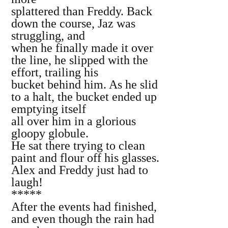
splattered than Freddy. Back
down the course, Jaz was
struggling, and
when he finally made it over
the line, he slipped with the
effort, trailing his
bucket behind him. As he slid
to a halt, the bucket ended up
emptying itself
all over him in a glorious
gloopy globule.
He sat there trying to clean
paint and flour off his glasses.
Alex and Freddy just had to
laugh!
*****
After the events had finished,
and even though the rain had