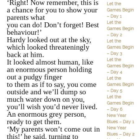
‘Right! Now remember, this is
Let the
a chance for you to show your
Games Begin
parents what
– Day 1
Let the
you can do! Don’t forget! Best
Games Begin
behaviour!’
– Day 2
Hardy looked out at the sky,
Let the
which looked threateningly
Games Begin
back at him.
– Day 3
Let the
It looked almost human, like
Games Begin
an enormous person holding
– Day 4
out a pudgy finger
Let the
to them as if to say, you come
Games Begin
outside and we’ll dump so
– Day 5
Let the
much water down on you,
Games Begin
you’ll wish you’d never lived.
– Day 6
An enormous grey person,
New Year
ready to get them.
Blues – Day 1
‘My parents won’t come out in
New Year
Blues – Day 2
this!’ he said, turning to