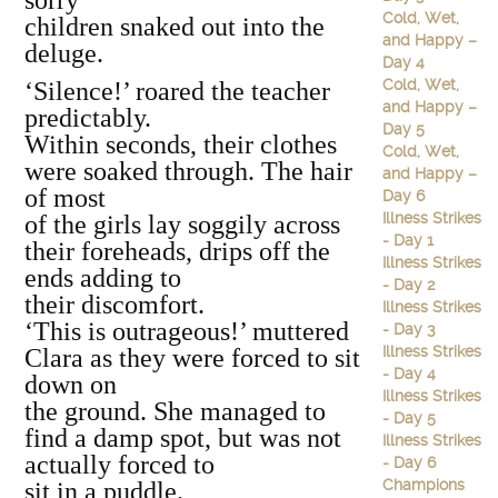
sorry
Cold, Wet,
children snaked out into the
and Happy –
deluge.
Day 4
Cold, Wet,
‘Silence!’ roared the teacher
and Happy –
predictably.
Day 5
Within seconds, their clothes
Cold, Wet,
were soaked through. The hair
and Happy –
of most
Day 6
Illness Strikes
of the girls lay soggily across
- Day 1
their foreheads, drips off the
Illness Strikes
ends adding to
- Day 2
their discomfort.
Illness Strikes
‘This is outrageous!’ muttered
- Day 3
Illness Strikes
Clara as they were forced to sit
- Day 4
down on
Illness Strikes
the ground. She managed to
- Day 5
find a damp spot, but was not
Illness Strikes
actually forced to
- Day 6
Champions
sit in a puddle.