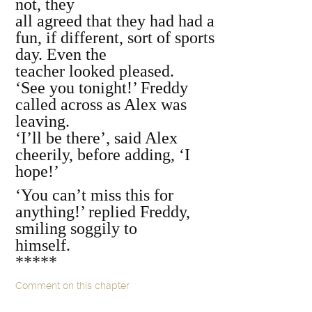
not, they
all agreed that they had had a
fun, if different, sort of sports
day. Even the
teacher looked pleased.
‘See you tonight!’ Freddy
called across as Alex was
leaving.
‘I’ll be there’, said Alex
cheerily, before adding, ‘I
hope!’
‘You can’t miss this for
anything!’ replied Freddy,
smiling soggily to
himself.
*****
Comment on this chapter