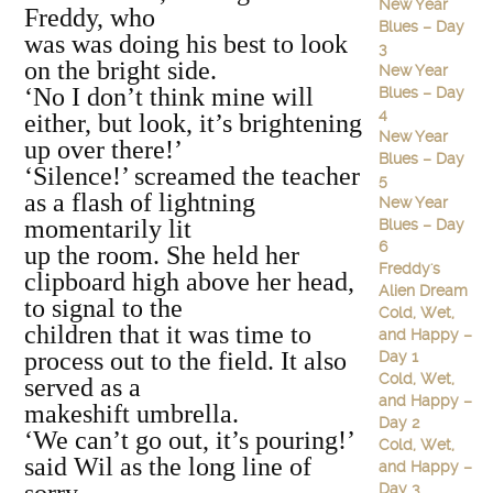
New Year
Freddy, who
Blues – Day
was was doing his best to look
3
on the bright side.
New Year
‘No I don’t think mine will
Blues – Day
4
either, but look, it’s brightening
New Year
up over there!’
Blues – Day
‘Silence!’ screamed the teacher
5
as a flash of lightning
New Year
momentarily lit
Blues – Day
6
up the room. She held her
Freddy's
clipboard high above her head,
Alien Dream
to signal to the
Cold, Wet,
children that it was time to
and Happy –
process out to the field. It also
Day 1
Cold, Wet,
served as a
and Happy –
makeshift umbrella.
Day 2
‘We can’t go out, it’s pouring!’
Cold, Wet,
said Wil as the long line of
and Happy –
Day 3