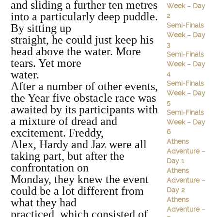
and sliding a further ten metres
Week – Day
into a particularly deep puddle.
2
Semi-Finals
By sitting up
Week – Day
straight, he could just keep his
3
head above the water. More
Semi-Finals
tears. Yet more
Week – Day
water.
4
Semi-Finals
After a number of other events,
Week – Day
the Year five obstacle race was
5
awaited by its participants with
Semi-Finals
a mixture of dread and
Week – Day
excitement. Freddy,
6
Athens
Alex, Hardy and Jaz were all
Adventure –
taking part, but after the
Day 1
confrontation on
Athens
Monday, they knew the event
Adventure –
could be a lot different from
Day 2
Athens
what they had
Adventure –
practiced, which consisted of