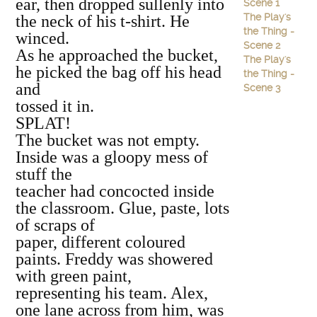
ear, then dropped sullenly into
Scene 1
The Play's
the neck of his t‐shirt. He
the Thing -
winced.
Scene 2
As he approached the bucket,
The Play's
he picked the bag off his head
the Thing -
and
Scene 3
tossed it in.
SPLAT!
The bucket was not empty.
Inside was a gloopy mess of
stuff the
teacher had concocted inside
the classroom. Glue, paste, lots
of scraps of
paper, different coloured
paints. Freddy was showered
with green paint,
representing his team. Alex,
one lane across from him, was