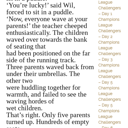
League
‘You’re lucky!’ said Wil,
Challengers
forced to sit in a puddle.
– Day 1
‘Now, everyone wave at your
Champions
parents!’ the teacher cheeped
League
Challengers
enthusiastically. The children
– Day 2
waved over towards the bank
Champions
of seating that
League
had been positioned on the far
Challengers
side of the running track.
– Day 3
Champions
Three parents waved back from
League
under their umbrellas. The
Challengers
other two
– Day 5
were huddling together for
Champions
warmth, and failed to see the
League
Challengers
waving hordes of
– Day 5
wet children.
Champions
That’s right. Only five parents
League
turned up. Hundreds of empty
Challengers