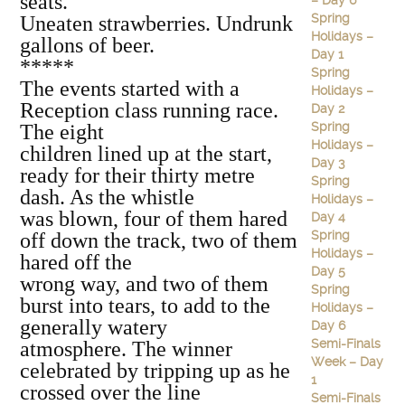
seats.
– Day 6
Spring
Uneaten strawberries. Undrunk
Holidays –
gallons of beer.
Day 1
*****
Spring
The events started with a
Holidays –
Reception class running race.
Day 2
Spring
The eight
Holidays –
children lined up at the start,
Day 3
ready for their thirty metre
Spring
dash. As the whistle
Holidays –
was blown, four of them hared
Day 4
Spring
off down the track, two of them
Holidays –
hared off the
Day 5
wrong way, and two of them
Spring
burst into tears, to add to the
Holidays –
generally watery
Day 6
Semi-Finals
atmosphere. The winner
Week – Day
celebrated by tripping up as he
1
crossed over the line
Semi-Finals