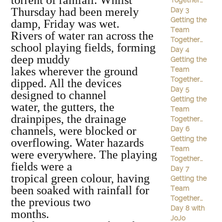
torrent of rainfall. Whilst
Together…
Thursday had been merely
Day 3
Getting the
damp, Friday was wet.
Team
Rivers of water ran across the
Together…
school playing fields, forming
Day 4
deep muddy
Getting the
lakes wherever the ground
Team
Together…
dipped. All the devices
Day 5
designed to channel
Getting the
water, the gutters, the
Team
drainpipes, the drainage
Together…
channels, were blocked or
Day 6
Getting the
overflowing. Water hazards
Team
were everywhere. The playing
Together…
fields were a
Day 7
tropical green colour, having
Getting the
been soaked with rainfall for
Team
Together…
the previous two
Day 8 with
months.
JoJo