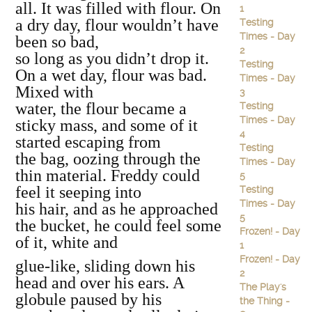
all. It was filled with flour. On
1
a dry day, flour wouldn’t have
Testing
Times - Day
been so bad,
2
so long as you didn’t drop it.
Testing
On a wet day, flour was bad.
Times - Day
Mixed with
3
water, the flour became a
Testing
Times - Day
sticky mass, and some of it
4
started escaping from
Testing
the bag, oozing through the
Times - Day
thin material. Freddy could
5
feel it seeping into
Testing
Times - Day
his hair, and as he approached
5
the bucket, he could feel some
Frozen! - Day
of it, white and
1
Frozen! - Day
glue‐like, sliding down his
2
head and over his ears. A
The Play's
globule paused by his
the Thing -