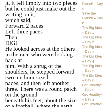
it, it fell limply into two pieces
Planet! – Day
but he could just make out the
5
writing on it,
Save the
Planet! – Day
which said,
6
Forward 2 paces
The Big Idea
Left three paces
– Day 1
Then
The Big Idea
DIG!
– Day 2
The Big Idea
He looked across at the others
– Day 3
in the race who were looking
The Big Idea
back at
– Day 4
him. With a shrug of the
The Big Idea
shoulders, he stepped forward
– Day 5
The Big Idea
two medium‐sized
– Day 6
paces, and then left another
Get Healthy!
three. There was a round patch
– Day 1
on the ground
Get Healthy!
beneath his feet, about the size
– Day 2
Get Healthy!
of a football, where the earth