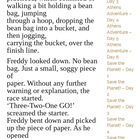
Day 3
walking a bit holding a bean
Athens
bag, jumping
Adventure –
through a hoop, dropping the
Day 4
Athens
bean bag into a bucket, and
Adventure –
then jogging,
Day 5
carrying the bucket, over the
Athens
finish line.
Adventure –
Day 6
Freddy looked down. No bean
Save the
bag. Just a small, soggy piece
Planet! – Day
of
1
paper. Without any further
Save the
Planet! – Day
warning or explanation, the
2
race started.
Save the
‘Three‐Two‐One GO!’
Planet! – Day
screamed the starter.
3
Freddy bent down and picked
Save the
Planet! – Day
up the piece of paper. As he
4
opened
Save the