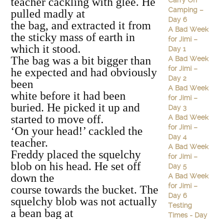
teacher cackling with glee. He
Carry On
Camping –
pulled madly at
Day 6
the bag, and extracted it from
A Bad Week
the sticky mass of earth in
for Jimi –
which it stood.
Day 1
The bag was a bit bigger than
A Bad Week
for Jimi –
he expected and had obviously
Day 2
been
A Bad Week
white before it had been
for Jimi –
buried. He picked it up and
Day 3
started to move off.
A Bad Week
for Jimi –
‘On your head!’ cackled the
Day 4
teacher.
A Bad Week
Freddy placed the squelchy
for Jimi –
blob on his head. He set off
Day 5
down the
A Bad Week
for Jimi –
course towards the bucket. The
Day 6
squelchy blob was not actually
Testing
a bean bag at
Times - Day