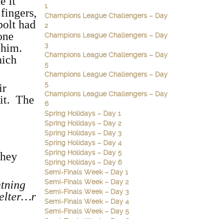
e it
1
fingers,
Champions League Challengers – Day
bolt had
2
one
Champions League Challengers – Day
3
e him.
Champions League Challengers – Day
hich
5
Champions League Challengers – Day
5
ir
Champions League Challengers – Day
 it. The
6
Spring Holidays – Day 1
Spring Holidays – Day 2
Spring Holidays – Day 3
Spring Holidays – Day 4
Spring Holidays – Day 5
they
Spring Holidays – Day 6
Semi-Finals Week – Day 1
Semi-Finals Week – Day 2
htning
Semi-Finals Week – Day 3
helter…r
Semi-Finals Week – Day 4
Semi-Finals Week – Day 5