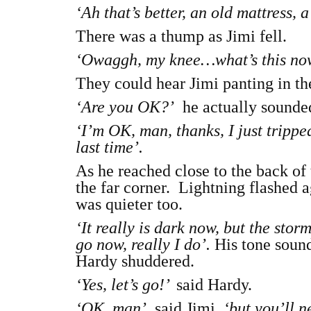
‘Ah that’s better, an old mattress,
There was a thump as Jimi fell.
‘Owaggh, my knee…what’s this now? 
They could hear Jimi panting in th
‘Are you OK?’
he actually sounde
‘I’m OK, man, thanks, I just trippe
last time’.
As he reached close to the back of t
the far corner. Lightning flashed 
was quieter too.
‘It really is dark now, but the stor
go now, really I do’.
His tone soun
Hardy shuddered.
‘Yes, let’s go!’
said Hardy.
‘OK, man’,
said Jimi,
‘but you’ll n