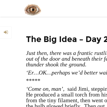
The Big Idea – Day 
Just then, there was a frantic rust
out of the door and beneath their f
thunder shook the ground.
‘Er…OK…perhaps we’d better wait
*****
‘Come on, man’,
said Jimi, steppi
He produced a small torch from his 
from the tiny filament, then went o
the bulb glowed briefly. Then out.