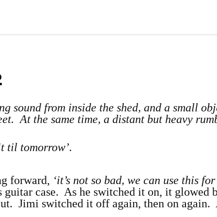
2
ling sound from inside the shed, and a small obj
eet. At the same time, a distant but heavy rum
 til tomorrow’.
ng forward,
‘it’s not so bad, we can use this for
guitar case. As he switched it on, it glowed b
ut. Jimi switched it off again, then on again.