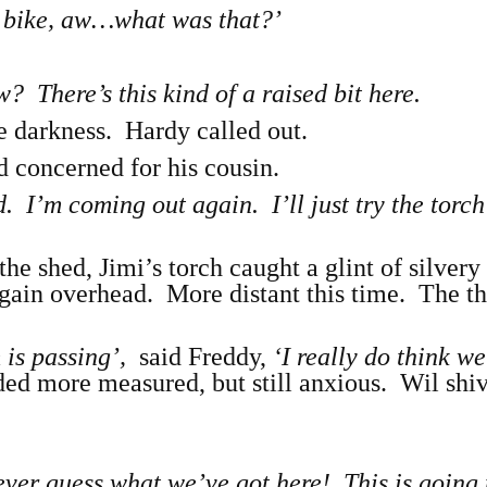
 a bike, aw…what was that?’
There’s this kind of a raised bit here.
e darkness. Hardy called out.
d concerned for his cousin.
d. I’m coming out again. I’ll just try the torc
he shed, Jimi’s torch caught a glint of silvery 
again overhead. More distant this time. The t
m is passing’,
said Freddy,
‘I really do think w
ded more measured, but still anxious. Wil shi
ever guess what we’ve got here! This is going 