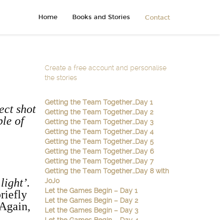
Home
Books and Stories
Contact
Create a free account and personalise
the stories
Getting the Team Together…Day 1
ect shot
Getting the Team Together…Day 2
ble of
Getting the Team Together…Day 3
Getting the Team Together…Day 4
Getting the Team Together…Day 5
Getting the Team Together…Day 6
Getting the Team Together…Day 7
Getting the Team Together…Day 8 with
 light’.
JoJo
Let the Games Begin – Day 1
riefly
Let the Games Begin – Day 2
 Again,
Let the Games Begin – Day 3