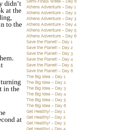
Semi-Finals Week – Day 6
y didn’t
Athens Adventure – Day 1
k at the
Athens Adventure – Day 2
ding,
Athens Adventure – Day 3
n to the
Athens Adventure – Day 4
e
Athens Adventure – Day 5
Athens Adventure – Day 6
Save the Planet! – Day 1
Save the Planet! – Day 2
Save the Planet! – Day 3
 them.
Save the Planet! – Day 4
it
Save the Planet! – Day 5
Save the Planet! – Day 6
The Big Idea – Day 1
 turning
The Big Idea – Day 2
t in the
The Big Idea – Day 3
The Big Idea – Day 4
The Big Idea – Day 5
The Big Idea – Day 6
the
Get Healthy! – Day 1
Get Healthy! – Day 2
second at
Get Healthy! – Day 3
Get Healthy! – Day 4