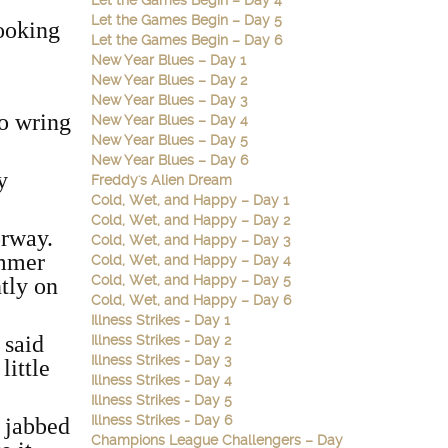
Let the Games Begin – Day 4
Let the Games Begin – Day 5
looking
Let the Games Begin – Day 6
New Year Blues – Day 1
New Year Blues – Day 2
New Year Blues – Day 3
to wring
New Year Blues – Day 4
New Year Blues – Day 5
New Year Blues – Day 6
y
Freddy's Alien Dream
Cold, Wet, and Happy – Day 1
Cold, Wet, and Happy – Day 2
oorway.
Cold, Wet, and Happy – Day 3
ummer
Cold, Wet, and Happy – Day 4
Cold, Wet, and Happy – Day 5
tly on
Cold, Wet, and Happy – Day 6
Illness Strikes - Day 1
’
said
Illness Strikes - Day 2
Illness Strikes - Day 3
little
Illness Strikes - Day 4
Illness Strikes - Day 5
Illness Strikes - Day 6
t jabbed
Champions League Challengers – Day