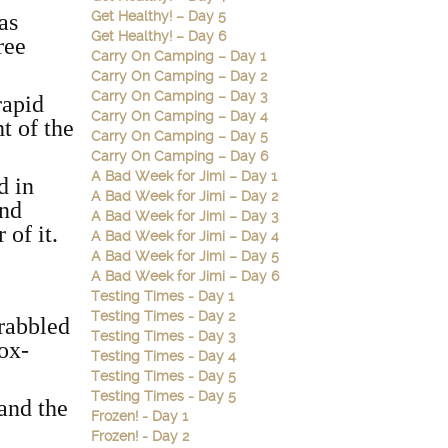
Get Healthy! – Day 5
as
Get Healthy! – Day 6
ree
Carry On Camping – Day 1
Carry On Camping – Day 2
Carry On Camping – Day 3
rapid
Carry On Camping – Day 4
t of the
Carry On Camping – Day 5
Carry On Camping – Day 6
A Bad Week for Jimi – Day 1
d in
A Bad Week for Jimi – Day 2
and
A Bad Week for Jimi – Day 3
 of it.
A Bad Week for Jimi – Day 4
A Bad Week for Jimi – Day 5
A Bad Week for Jimi – Day 6
Testing Times - Day 1
Testing Times - Day 2
crabbled
Testing Times - Day 3
ox-
Testing Times - Day 4
Testing Times - Day 5
Testing Times - Day 5
 and the
Frozen! - Day 1
Frozen! - Day 2