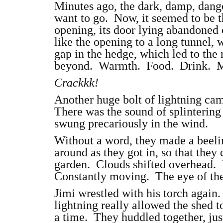
Minutes ago, the dark, damp, dang
want to go. Now, it seemed to be t
opening, its door lying abandoned
like the opening to a long tunnel,
gap in the hedge, which led to the 
beyond. Warmth. Food. Drink. Ma
Crackkk!
Another huge bolt of lightning cam
There was the sound of splintering 
swung precariously in the wind.
Without a word, they made a beeli
around as they got in, so that they 
garden. Clouds shifted overhead. 
Constantly moving. The eye of the
Jimi wrestled with his torch again. 
lightning really allowed the shed to
a time. They huddled together, jus