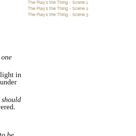
The Play's the Thing - Scene 1
The Play's the Thing - Scene 2
The Play's the Thing - Scene 3
h one
light in
hunder
e should
vered.
to be