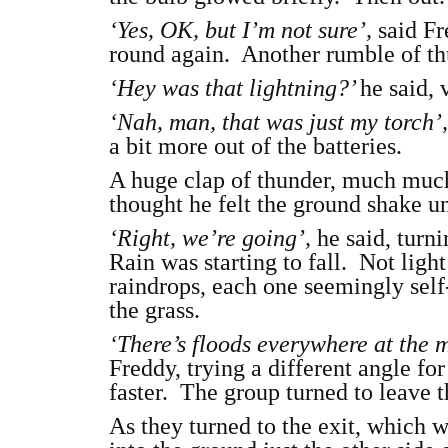
‘Yes, OK, but I’m not sure’,
said Fr
round again. Another rumble of th
‘Hey was that lightning?’
he said, 
‘Nah, man, that was just my torch’
a bit more out of the batteries.
A huge clap of thunder, much much
thought he felt the ground shake un
‘Right, we’re going’,
he said, turn
Rain was starting to fall. Not lig
raindrops, each one seemingly self
the grass.
‘There’s floods everywhere at the
Freddy, trying a different angle for
faster. The group turned to leave t
As they turned to the exit, which w