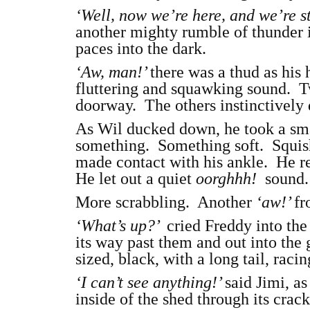
‘Well, now we’re here, and we’re s
another mighty rumble of thunder 
paces into the dark.
‘Aw, man!’
there was a thud as his
fluttering and squawking sound. Tw
doorway. The others instinctively
As Wil ducked down, he took a smal
something. Something soft. Squish
made contact with his ankle. He rea
He let out a quiet
oorghhh!
sound. 
More scrabbling. Another
‘aw!’
fr
‘What’s up?’
cried Freddy into the
its way past them and out into the
sized, black, with a long tail, racin
‘I can’t see anything!’
said Jimi, as
inside of the shed through its cra