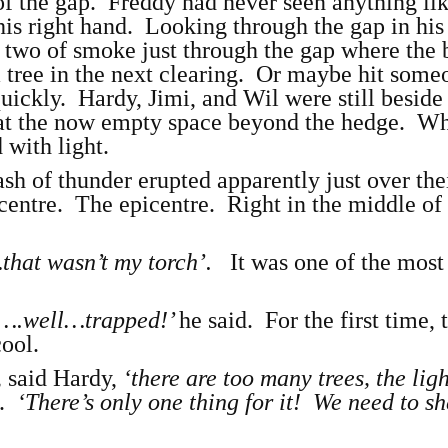
 of the gap. Freddy had never seen anything lik
is right hand. Looking through the gap in his 
 two of smoke just through the gap where the 
 tree in the next clearing. Or maybe hit some
uickly. Hardy, Jimi, and Wil were still besid
 at the now empty space beyond the hedge. W
 with light.
h of thunder erupted apparently just over the
entre. The epicentre. Right in the middle of
that wasn’t my torch’.
It was one of the most
….well…trapped!’
he said. For the first time, 
cool.
,
said Hardy,
‘there are too many trees, the lig
e.
‘There’s only one thing for it! We need to s