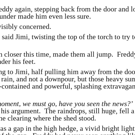
eddy again, stepping back from the door and 
under made him even less sure.
visibly concerned.
,
said Jimi, twisting the top of the torch to try 
 closer this time, made them all jump. Fredd
der his feet.
ing to Jimi, half pulling him away from the d
ht rain, and not a downpour, but those heavy s
-contained and powerful, splashing extravagan
 moment, we must go, have you seen the news?
 his argument. The raindrops, still huge, fell a 
he clearing where the shed stood.
as a gap in the high hedge, a vivid bright ligh