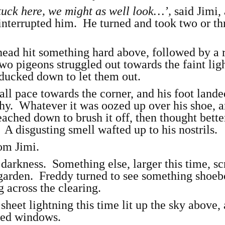
tuck here, we might as well look…’,
said Jimi, 
interrupted him. He turned and took two or th
 head hit something hard above, followed by a 
o pigeons struggled out towards the faint ligh
 ducked down to let them out.
l pace towards the corner, and his foot lande
y. Whatever it was oozed up over his shoe, 
ched down to brush it off, then thought better
A disgusting smell wafted up to his nostrils.
om Jimi.
 darkness. Something else, larger this time, s
 garden. Freddy turned to see something shoeb
g across the clearing.
 sheet lightning this time lit up the sky above,
cked windows.