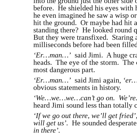
into the ground just the other side
before. He shielded his eyes with h
he even imagined he saw a wisp or
hit the ground. Or maybe had hit a
standing there? He looked round q
But they were transfixed. Staring
milliseconds before had been filled
‘Er…man…’
said Jimi. A huge cras
heads. The eye of the storm. The c
most dangerous part.
‘Er…man…’
said Jimi again,
‘er…
obvious statements in history.
‘We…we…we…can’t go on. We’re
heard Jimi sound less than totally 
‘If we go out there, we’ll get fried’
will get us’.
He sounded desperat
in there’.