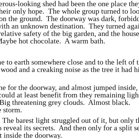
erous-looking shed had been the one place the
heir only hope. The whole group turned to loo
 on the ground. The doorway was dark, forbid
 with an unknown destination. They turned agai
relative safety of the big garden, and the hous
ybe hot chocolate. A warm bath.
e to earth somewhere close and to the left of
wood and a creaking noise as the tree it had h
ne for the doorway, and almost jumped inside,
could at least benefit from they remaining ligh
Big threatening grey clouds. Almost black.
 storm.
The barest light struggled out of it, but only 
 reveal its secrets. And then only for a split 
t inside the doorway.