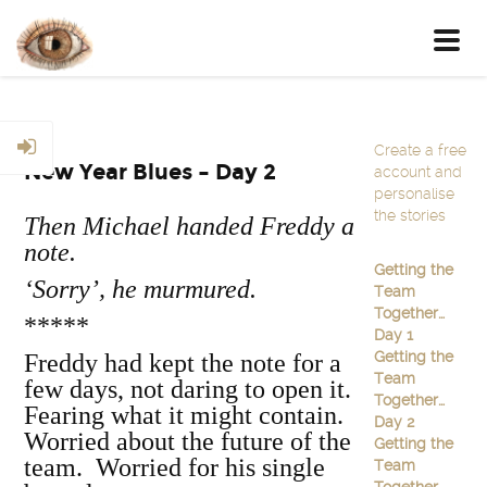
Toggl
navig
Create a free
New Year Blues – Day 2
account and
personalise
the stories
Then Michael handed Freddy a
note.
Getting the
‘Sorry’
, he murmured.
Team
Together…
*****
Day 1
Getting the
Freddy had kept the note for a
Team
few days, not daring to open it.
Together…
Fearing what it might contain.
Day 2
Worried about the future of the
Getting the
team. Worried for his single
Team