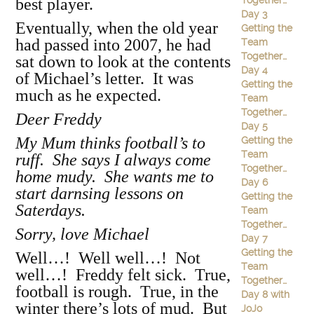
Together…
best player.
Day 3
Eventually, when the old year
Getting the
had passed into 2007, he had
Team
Together…
sat down to look at the contents
Day 4
of Michael’s letter. It was
Getting the
much as he expected.
Team
Together…
Deer Freddy
Day 5
My Mum thinks football’s to
Getting the
Team
ruff. She says I always come
Together…
home mudy. She wants me to
Day 6
start darnsing lessons on
Getting the
Saterdays.
Team
Together…
Sorry, love Michael
Day 7
Getting the
Well…! Well well…! Not
Team
well…! Freddy felt sick. True,
Together…
football is rough. True, in the
Day 8 with
winter there’s lots of mud. But
JoJo