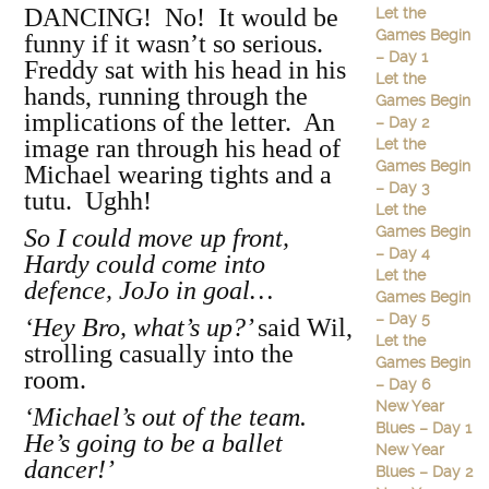
DANCING! No! It would be
Let the
Games Begin
funny if it wasn’t so serious.
– Day 1
Freddy sat with his head in his
Let the
hands, running through the
Games Begin
implications of the letter. An
– Day 2
image ran through his head of
Let the
Games Begin
Michael wearing tights and a
– Day 3
tutu. Ughh!
Let the
Games Begin
So I could move up front,
– Day 4
Hardy could come into
Let the
defence, JoJo in goal…
Games Begin
– Day 5
‘Hey Bro, what’s up?’
said Wil,
Let the
strolling casually into the
Games Begin
room.
– Day 6
New Year
‘Michael’s out of the team.
Blues – Day 1
He’s going to be a ballet
New Year
dancer!’
Blues – Day 2