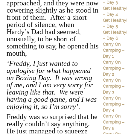
approached, and they were now
– Day 3
Get Healthy!
cowering slightly as he stood in
– Day 4
front of them. After a short
Get Healthy!
period of silence, when
– Day 5
Hardy’s Dad had seemed,
Get Healthy!
unusually, to be short of
– Day 6
Carry On
something to say, he opened his
Camping –
mouth,
Day 1
‘Freddy, I just wanted to
Carry On
Camping –
apologise for what happened
Day 2
on Boxing Day. It was wrong
Carry On
of me, and I am very sorry for
Camping –
leaving like that. We were
Day 3
having a good game, and I was
Carry On
Camping –
enjoying it, so I’m sorry’.
Day 4
Freddy was so surprised that he
Carry On
Camping –
really couldn’t say anything.
Day 5
He just managed to squeeze