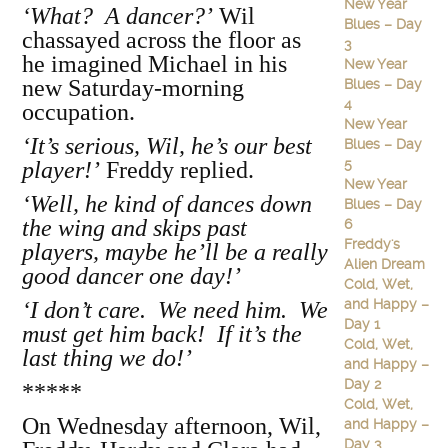
New Year
‘What? A dancer?’
Wil
Blues – Day
chassayed across the floor as
3
he imagined Michael in his
New Year
new Saturday-morning
Blues – Day
4
occupation.
New Year
‘It’s serious, Wil, he’s our best
Blues – Day
5
player!’
Freddy replied.
New Year
‘Well, he kind of dances down
Blues – Day
the wing and skips past
6
Freddy's
players, maybe he’ll be a really
Alien Dream
good dancer one day!’
Cold, Wet,
and Happy –
‘I don’t care. We need him. We
Day 1
must get him back! If it’s the
Cold, Wet,
last thing we do!’
and Happy –
Day 2
*****
Cold, Wet,
On Wednesday afternoon, Wil,
and Happy –
Day 3