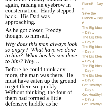
again, raising an eyebrow in
Planet! – Day
5
consternation. Hardy stepped
Save the
back. His Dad was
Planet! – Day
approaching.
6
The Big Idea
As he got closer, Freddy
– Day 1
thought to himself,
The Big Idea
– Day 2
Why does this man always look
The Big Idea
so angry? What have we done
– Day 3
to him? What has his son done
The Big Idea
to him? Why…
– Day 4
The Big Idea
Before he could think any
– Day 5
more, the man was there. He
The Big Idea
must have eaten up the ground
– Day 6
Get Healthy!
to get there so quickly.
– Day 1
Without thinking, the four of
Get Healthy!
them had formed a little
– Day 2
defensive huddle as he
Get Healthy!