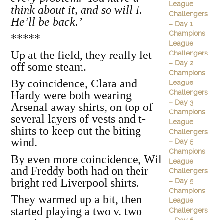
League
think about it, and so will I.
Challengers
He’ll be back.’
– Day 1
Champions
*****
League
Up at the field, they really let
Challengers
– Day 2
off some steam.
Champions
By coincidence, Clara and
League
Challengers
Hardy were both wearing
– Day 3
Arsenal away shirts, on top of
Champions
several layers of vests and t-
League
shirts to keep out the biting
Challengers
wind.
– Day 5
Champions
By even more coincidence, Wil
League
and Freddy both had on their
Challengers
bright red Liverpool shirts.
– Day 5
Champions
They warmed up a bit, then
League
started playing a two v. two
Challengers