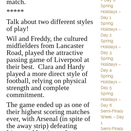
– Day 6
match.
Spring
*****
Holidays –
Day 1
Talk about two different styles
Spring
of play!
Holidays –
Day 2
Wil and Freddy, the cultured
Spring
midfielders from Lancaster
Holidays –
Road, played the attractive
Day 3
passing game of Liverpool at
Spring
Holidays –
their best. Clara and Hardy
Day 4
played a more direct style of
Spring
football, relying on physical
Holidays –
strength and complete
Day 5
commitment.
Spring
Holidays –
The game ended up as one of
Day 6
their highest scoring matches
Semi-Finals
Week – Day
ever, with Arsenal (in spite of
1
the away strip) defeating
Semi-Finals