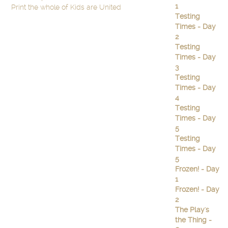
1
Print the whole of Kids are United
Testing
Times - Day
2
Testing
Times - Day
3
Testing
Times - Day
4
Testing
Times - Day
5
Testing
Times - Day
5
Frozen! - Day
1
Frozen! - Day
2
The Play's
the Thing -