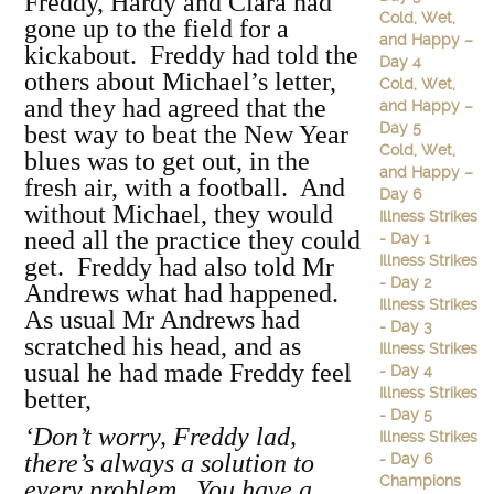
Freddy, Hardy and Clara had
Cold, Wet,
gone up to the field for a
and Happy –
kickabout. Freddy had told the
Day 4
others about Michael’s letter,
Cold, Wet,
and they had agreed that the
and Happy –
Day 5
best way to beat the New Year
Cold, Wet,
blues was to get out, in the
and Happy –
fresh air, with a football. And
Day 6
without Michael, they would
Illness Strikes
need all the practice they could
- Day 1
Illness Strikes
get. Freddy had also told Mr
- Day 2
Andrews what had happened.
Illness Strikes
As usual Mr Andrews had
- Day 3
scratched his head, and as
Illness Strikes
usual he had made Freddy feel
- Day 4
Illness Strikes
better,
- Day 5
‘Don’t worry, Freddy lad,
Illness Strikes
there’s always a solution to
- Day 6
Champions
every problem. You have a