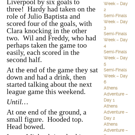
Liverpool by six goals to
Week – Day
three! Hardy had taken on the
2
role of Julio Baptista and
Semi-Finals
Week – Day
scored four of the goals, with
3
Clara knocking in the other
Semi-Finals
two. Wil and Freddy, who had
Week – Day
perhaps taken the game too
4
easily, each scored in the
Semi-Finals
Week – Day
second half.
5
At the end of the game they sat
Semi-Finals
down and had a drink, then
Week – Day
6
started talking about the next
Athens
league game this weekend.
Adventure –
Day 1
Until…
Athens
At one end of the ground, a
Adventure –
small figure. Hooded top.
Day 2
Athens
Head bowed.
Adventure –