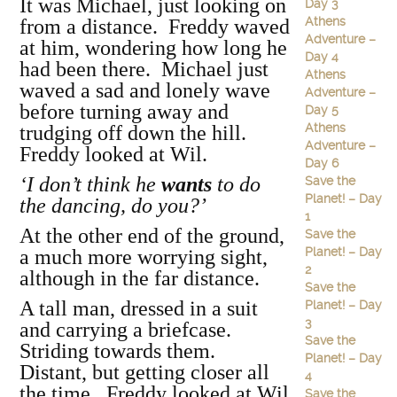
It was Michael, just looking on
Day 3
Athens
from a distance. Freddy waved
Adventure –
at him, wondering how long he
Day 4
had been there. Michael just
Athens
waved a sad and lonely wave
Adventure –
before turning away and
Day 5
Athens
trudging off down the hill.
Adventure –
Freddy looked at Wil.
Day 6
‘I don’t think he
wants
to do
Save the
Planet! – Day
the dancing, do you?’
1
At the other end of the ground,
Save the
Planet! – Day
a much more worrying sight,
2
although in the far distance.
Save the
A tall man, dressed in a suit
Planet! – Day
3
and carrying a briefcase.
Save the
Striding towards them.
Planet! – Day
Distant, but getting closer all
4
the time. Freddy looked at Wil
Save the