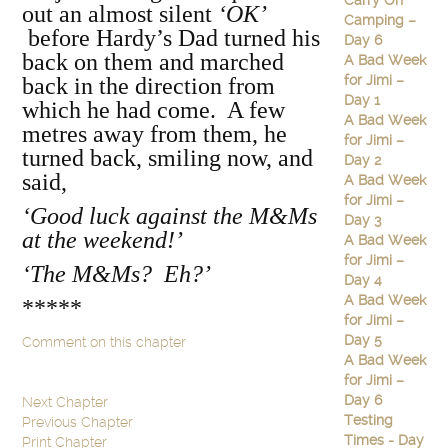
Carry On
out an almost silent
‘OK’
Camping –
before Hardy’s Dad turned his
Day 6
back on them and marched
A Bad Week
for Jimi –
back in the direction from
Day 1
which he had come. A few
A Bad Week
metres away from them, he
for Jimi –
turned back, smiling now, and
Day 2
said,
A Bad Week
for Jimi –
‘Good luck against the M&Ms
Day 3
at the weekend!’
A Bad Week
for Jimi –
‘The M&Ms? Eh?’
Day 4
A Bad Week
*****
for Jimi –
Day 5
Comment on this chapter
A Bad Week
for Jimi –
Day 6
Next Chapter
Testing
Previous Chapter
Times - Day
Print Chapter