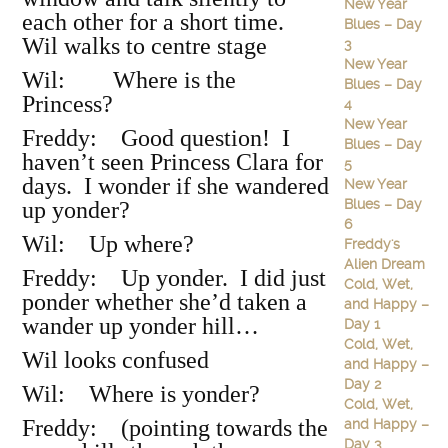
New Year
each other for a short time.
Blues – Day
Wil walks to centre stage
3
New Year
Wil: Where is the
Blues – Day
Princess?
4
New Year
Freddy: Good question! I
Blues – Day
haven’t seen Princess Clara for
5
days. I wonder if she wandered
New Year
Blues – Day
up yonder?
6
Wil: Up where?
Freddy's
Alien Dream
Freddy: Up yonder. I did just
Cold, Wet,
ponder whether she’d taken a
and Happy –
wander up yonder hill…
Day 1
Cold, Wet,
Wil looks confused
and Happy –
Day 2
Wil: Where is yonder?
Cold, Wet,
Freddy: (pointing towards the
and Happy –
Day 3