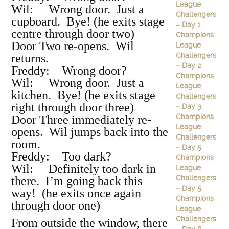
League
Wil: Wrong door. Just a
Challengers
cupboard. Bye! (he exits stage
– Day 1
centre through door two)
Champions
Door Two re-opens. Wil
League
Challengers
returns.
– Day 2
Freddy: Wrong door?
Champions
Wil: Wrong door. Just a
League
kitchen. Bye! (he exits stage
Challengers
right through door three)
– Day 3
Champions
Door Three immediately re-
League
opens. Wil jumps back into the
Challengers
room.
– Day 5
Freddy: Too dark?
Champions
Wil: Definitely too dark in
League
Challengers
there. I’m going back this
– Day 5
way! (he exits once again
Champions
through door one)
League
Challengers
From outside the window, there