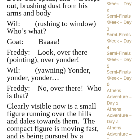
Week – Day
out, brushing dust from his
2
arms and body
Semi-Finals
Wil: (rushing to window)
Week – Day
3
Who’s what?
Semi-Finals
Goat: Baaaa!
Week – Day
4
Freddy: Look, over there
Semi-Finals
(pointing), over yonder!
Week – Day
5
Wil: (yawning) Yonder,
Semi-Finals
yonder, yonder…
Week – Day
6
Freddy: No, over there! Who
Athens
is that?
Adventure –
Day 1
Clearly visible now is a small
Athens
figure running over the hills
Adventure –
and dales towards them. The
Day 2
compact figure is moving fast,
Athens
Adventure –
and is being pursued by a