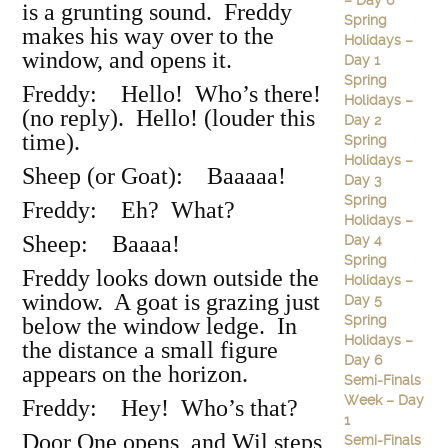
– Day 6
is a grunting sound. Freddy
Spring
makes his way over to the
Holidays –
window, and opens it.
Day 1
Spring
Freddy: Hello! Who’s there!
Holidays –
(no reply). Hello! (louder this
Day 2
time).
Spring
Holidays –
Sheep (or Goat): Baaaaa!
Day 3
Spring
Freddy: Eh? What?
Holidays –
Sheep: Baaaa!
Day 4
Spring
Freddy looks down outside the
Holidays –
window. A goat is grazing just
Day 5
Spring
below the window ledge. In
Holidays –
the distance a small figure
Day 6
appears on the horizon.
Semi-Finals
Week – Day
Freddy: Hey! Who’s that?
1
Door One opens, and Wil steps
Semi-Finals