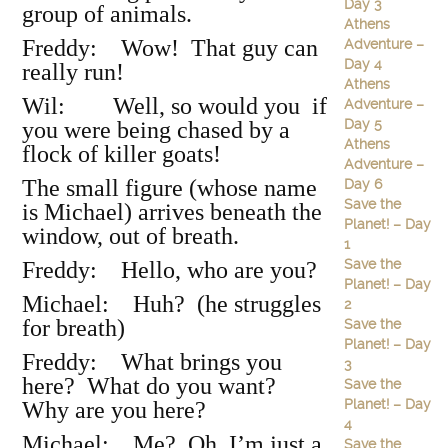
Day 3
group of animals.
Athens
Freddy: Wow! That guy can
Adventure –
Day 4
really run!
Athens
Wil: Well, so would you if
Adventure –
Day 5
you were being chased by a
Athens
flock of killer goats!
Adventure –
The small figure (whose name
Day 6
Save the
is Michael) arrives beneath the
Planet! – Day
window, out of breath.
1
Save the
Freddy: Hello, who are you?
Planet! – Day
Michael: Huh? (he struggles
2
for breath)
Save the
Planet! – Day
Freddy: What brings you
3
here? What do you want?
Save the
Planet! – Day
Why are you here?
4
Michael: Me? Oh, I’m just a
Save the