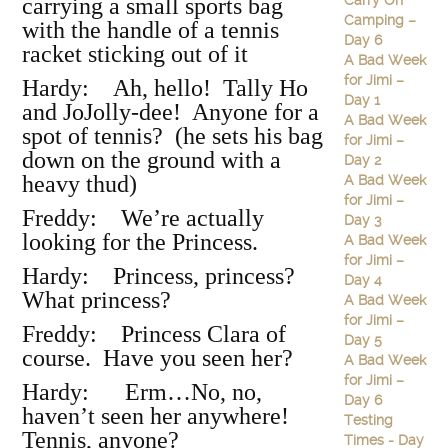
Carry On
carrying a small sports bag
Camping –
with the handle of a tennis
Day 6
racket sticking out of it
A Bad Week
for Jimi –
Hardy: Ah, hello! Tally Ho
Day 1
and JoJolly-dee! Anyone for a
A Bad Week
spot of tennis? (he sets his bag
for Jimi –
down on the ground with a
Day 2
heavy thud)
A Bad Week
for Jimi –
Freddy: We’re actually
Day 3
looking for the Princess.
A Bad Week
for Jimi –
Hardy: Princess, princess?
Day 4
What princess?
A Bad Week
for Jimi –
Freddy: Princess Clara of
Day 5
course. Have you seen her?
A Bad Week
for Jimi –
Hardy: Erm…No, no,
Day 6
haven’t seen her anywhere!
Testing
Tennis, anyone?
Times - Day