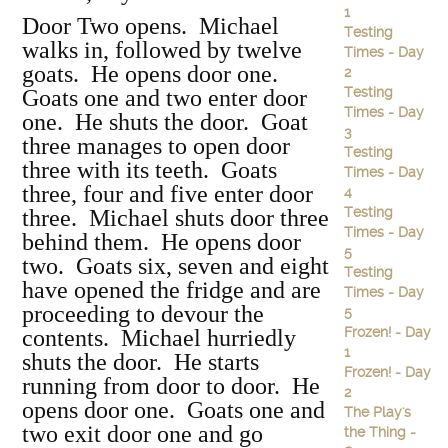
1
Door Two opens. Michael
Testing
walks in, followed by twelve
Times - Day
goats. He opens door one.
2
Testing
Goats one and two enter door
Times - Day
one. He shuts the door. Goat
3
three manages to open door
Testing
three with its teeth. Goats
Times - Day
three, four and five enter door
4
Testing
three. Michael shuts door three
Times - Day
behind them. He opens door
5
two. Goats six, seven and eight
Testing
have opened the fridge and are
Times - Day
proceeding to devour the
5
Frozen! - Day
contents. Michael hurriedly
1
shuts the door. He starts
Frozen! - Day
running from door to door. He
2
opens door one. Goats one and
The Play's
two exit door one and go
the Thing -