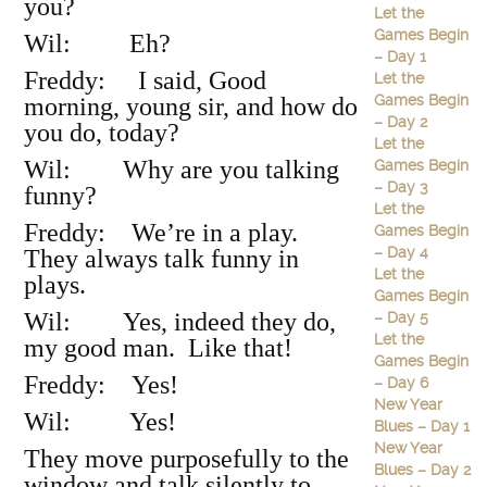
you?
Let the
Games Begin
Wil: Eh?
– Day 1
Freddy: I said, Good
Let the
Games Begin
morning, young sir, and how do
– Day 2
you do, today?
Let the
Wil: Why are you talking
Games Begin
– Day 3
funny?
Let the
Freddy: We’re in a play.
Games Begin
– Day 4
They always talk funny in
Let the
plays.
Games Begin
Wil: Yes, indeed they do,
– Day 5
Let the
my good man. Like that!
Games Begin
Freddy: Yes!
– Day 6
New Year
Wil: Yes!
Blues – Day 1
New Year
They move purposefully to the
Blues – Day 2
window and talk silently to