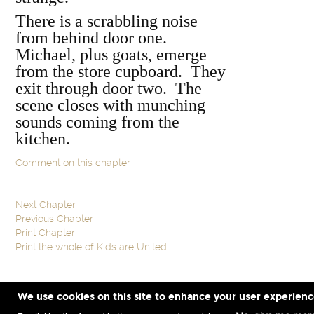
There is a scrabbling noise
from behind door one.
Michael, plus goats, emerge
from the store cupboard. They
exit through door two. The
scene closes with munching
sounds coming from the
kitchen.
Comment on this chapter
Next Chapter
Previous Chapter
Print Chapter
Print the whole of Kids are United
We use cookies on this site to enhance your user experien