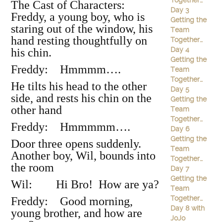
Together…
The Cast of Characters:
Day 3
Freddy, a young boy, who is
Getting the
staring out of the window, his
Team
hand resting thoughtfully on
Together…
Day 4
his chin.
Getting the
Freddy: Hmmmm….
Team
Together…
He tilts his head to the other
Day 5
side, and rests his chin on the
Getting the
other hand
Team
Together…
Freddy: Hmmmmm….
Day 6
Getting the
Door three opens suddenly.
Team
Another boy, Wil, bounds into
Together…
the room
Day 7
Getting the
Wil: Hi Bro! How are ya?
Team
Together…
Freddy: Good morning,
Day 8 with
young brother, and how are
JoJo