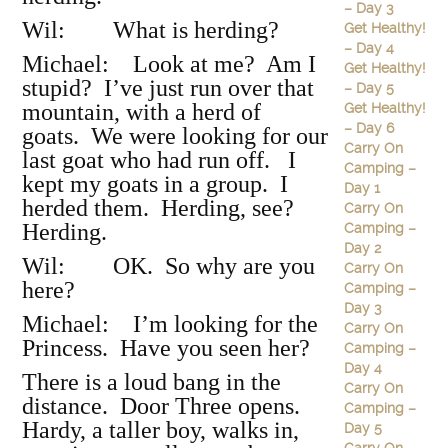
– Day 3
Wil: What is herding?
Get Healthy!
– Day 4
Michael: Look at me? Am I
Get Healthy!
stupid? I’ve just run over that
– Day 5
mountain, with a herd of
Get Healthy!
– Day 6
goats. We were looking for our
Carry On
last goat who had run off. I
Camping –
kept my goats in a group. I
Day 1
herded them. Herding, see?
Carry On
Herding.
Camping –
Day 2
Wil: OK. So why are you
Carry On
here?
Camping –
Day 3
Michael: I’m looking for the
Carry On
Princess. Have you seen her?
Camping –
Day 4
There is a loud bang in the
Carry On
distance. Door Three opens.
Camping –
Hardy, a taller boy, walks in,
Day 5