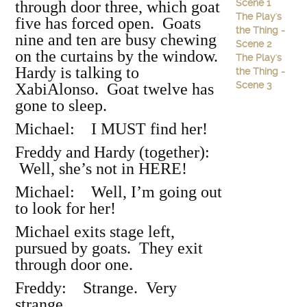
Scene 1
through door three, which goat
The Play's
five has forced open. Goats
the Thing -
nine and ten are busy chewing
Scene 2
on the curtains by the window.
The Play's
Hardy is talking to
the Thing -
Scene 3
XabiAlonso. Goat twelve has
gone to sleep.
Michael: I MUST find her!
Freddy and Hardy (together):
Well, she’s not in HERE!
Michael: Well, I’m going out
to look for her!
Michael exits stage left,
pursued by goats. They exit
through door one.
Freddy: Strange. Very
strange.