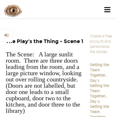
Toggl
navig
Create a free
The Play's the Thing - Scene 1
account and
personalise
the stories
The Scene: A large sunlit
room. There are three doors
Getting the
leading from the room, and a
Team
large picture window, looking
Together…
out over rolling countryside.
Day 1
(Doors are not labelled, but
Getting the
door one leads to a small
Team
Together…
cupboard, door two to the
Day 2
kitchen, and door three to the
Getting the
library)
Team