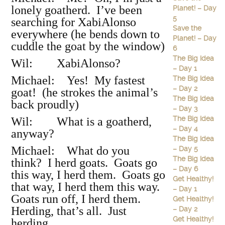
lonely goatherd. I’ve been
Planet! – Day
5
searching for XabiAlonso
Save the
everywhere (he bends down to
Planet! – Day
cuddle the goat by the window)
6
The Big Idea
Wil: XabiAlonso?
– Day 1
Michael: Yes! My fastest
The Big Idea
– Day 2
goat! (he strokes the animal’s
The Big Idea
back proudly)
– Day 3
The Big Idea
Wil: What is a goatherd,
– Day 4
anyway?
The Big Idea
Michael: What do you
– Day 5
The Big Idea
think? I herd goats. Goats go
– Day 6
this way, I herd them. Goats go
Get Healthy!
that way, I herd them this way.
– Day 1
Goats run off, I herd them.
Get Healthy!
Herding, that’s all. Just
– Day 2
Get Healthy!
herding.