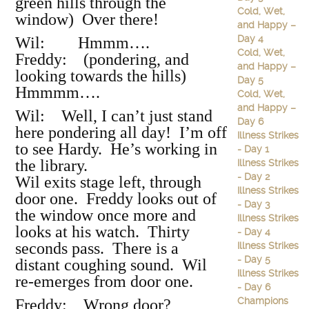
green hills through the
Cold, Wet,
window) Over there!
and Happy –
Day 4
Wil: Hmmm….
Cold, Wet,
Freddy: (pondering, and
and Happy –
looking towards the hills)
Day 5
Hmmmm….
Cold, Wet,
and Happy –
Wil: Well, I can’t just stand
Day 6
here pondering all day! I’m off
Illness Strikes
to see Hardy. He’s working in
- Day 1
the library.
Illness Strikes
- Day 2
Wil exits stage left, through
Illness Strikes
door one. Freddy looks out of
- Day 3
the window once more and
Illness Strikes
looks at his watch. Thirty
- Day 4
seconds pass. There is a
Illness Strikes
- Day 5
distant coughing sound. Wil
Illness Strikes
re-emerges from door one.
- Day 6
Champions
Freddy: Wrong door?