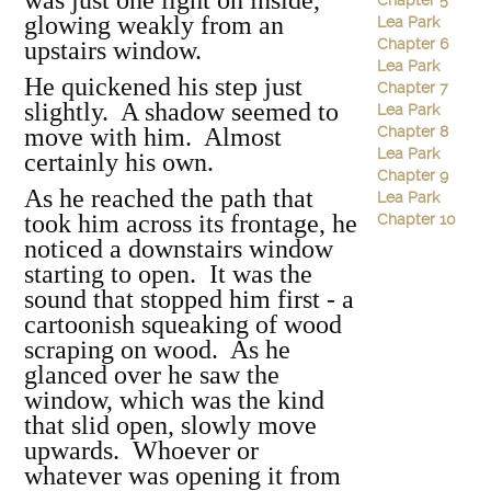
was just one light on inside,
Chapter 5
glowing weakly from an
Lea Park
Chapter 6
upstairs window.
Lea Park
He quickened his step just
Chapter 7
slightly. A shadow seemed to
Lea Park
move with him. Almost
Chapter 8
Lea Park
certainly his own.
Chapter 9
As he reached the path that
Lea Park
took him across its frontage, he
Chapter 10
noticed a downstairs window
starting to open. It was the
sound that stopped him first - a
cartoonish squeaking of wood
scraping on wood. As he
glanced over he saw the
window, which was the kind
that slid open, slowly move
upwards. Whoever or
whatever was opening it from