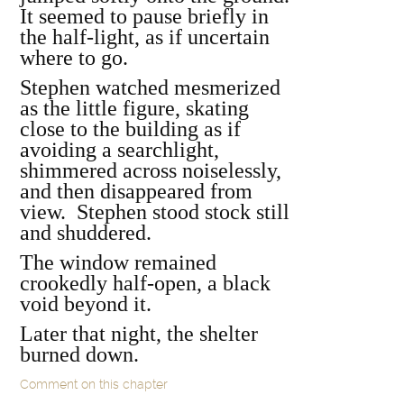
It seemed to pause briefly in
the half-light, as if uncertain
where to go.
Stephen watched mesmerized
as the little figure, skating
close to the building as if
avoiding a searchlight,
shimmered across noiselessly,
and then disappeared from
view. Stephen stood stock still
and shuddered.
The window remained
crookedly half-open, a black
void beyond it.
Later that night, the shelter
burned down.
Comment on this chapter