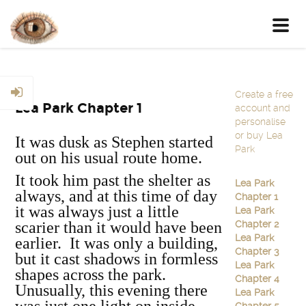
Toggl
navig
Create a free
Lea Park Chapter 1
account and
personalise
or buy Lea
It was dusk as Stephen started
Park
out on his usual route home.
It took him past the shelter as
Lea Park
always, and at this time of day
Chapter 1
it was always just a little
Lea Park
scarier than it would have been
Chapter 2
Lea Park
earlier. It was only a building,
Chapter 3
but it cast shadows in formless
Lea Park
shapes across the park.
Chapter 4
Unusually, this evening there
Lea Park