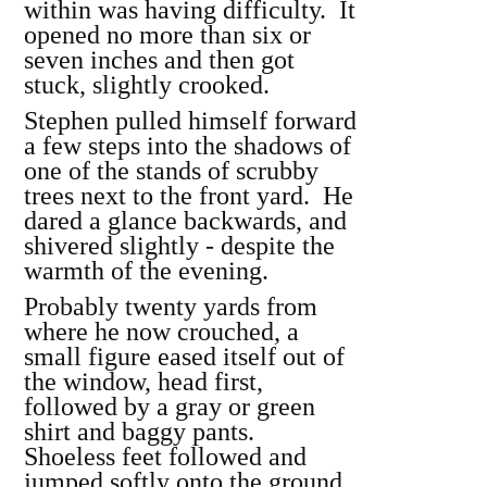
within was having difficulty. It
opened no more than six or
seven inches and then got
stuck, slightly crooked.
Stephen pulled himself forward
a few steps into the shadows of
one of the stands of scrubby
trees next to the front yard. He
dared a glance backwards, and
shivered slightly - despite the
warmth of the evening.
Probably twenty yards from
where he now crouched, a
small figure eased itself out of
the window, head first,
followed by a gray or green
shirt and baggy pants.
Shoeless feet followed and
jumped softly onto the ground.