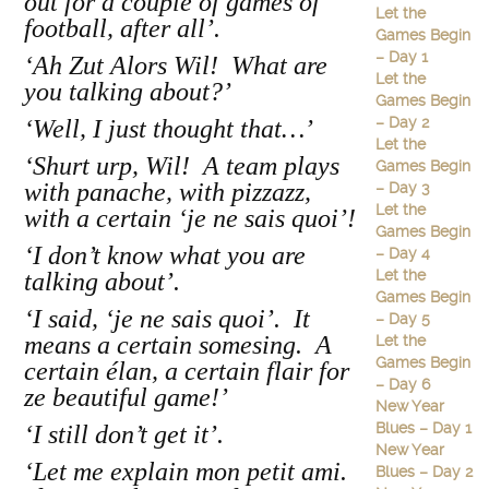
out for a couple of games of
Let the
football, after all’.
Games Begin
– Day 1
‘Ah Zut Alors Wil! What are
Let the
you talking about?’
Games Begin
– Day 2
‘Well, I just thought that…’
Let the
‘Shurt urp, Wil! A team plays
Games Begin
with panache, with pizzazz,
– Day 3
Let the
with a certain ‘je ne sais quoi’!
Games Begin
‘I don’t know what you are
– Day 4
Let the
talking about’.
Games Begin
‘I said, ‘je ne sais quoi’.
It
– Day 5
means a certain somesing. A
Let the
Games Begin
certain élan, a certain flair for
– Day 6
ze beautiful game!’
New Year
Blues – Day 1
‘I still don’t get it’.
New Year
‘Let me explain mon petit ami.
Blues – Day 2