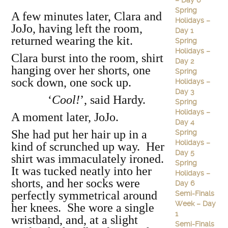
– Day 6
Spring
A few minutes later, Clara and
Holidays –
JoJo, having left the room,
Day 1
returned wearing the kit.
Spring
Holidays –
Clara burst into the room, shirt
Day 2
hanging over her shorts, one
Spring
sock down, one sock up.
Holidays –
Day 3
‘
Cool!
’, said Hardy.
Spring
Holidays –
A moment later, JoJo.
Day 4
She had put her hair up in a
Spring
Holidays –
kind of scrunched up way. Her
Day 5
shirt was immaculately ironed.
Spring
It was tucked neatly into her
Holidays –
shorts, and her socks were
Day 6
perfectly symmetrical around
Semi-Finals
Week – Day
her knees. She wore a single
1
wristband, and, at a slight
Semi-Finals