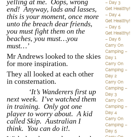
yelling at me. Oops, wrong
– Day 3
end! Anyway, lads and lasses,
Get Healthy!
– Day 4
this is your moment, once more
Get Healthy!
unto the breach dear friends,
– Day 5
you must fight them on the
Get Healthy!
beaches, you must…you
– Day 6
must…’
Carry On
Camping –
Mr Andrews looked to the skies
Day 1
for more inspiration.
Carry On
Camping –
They all looked at each other
Day 2
in consternation.
Carry On
Camping –
‘It’s Wanderers first up
Day 3
next week. I’ve watched them
Carry On
in training. Only got one
Camping –
player to worry about. A kid
Day 4
Carry On
called Skip. Australian I
Camping –
think. You can do it!.
Day 5