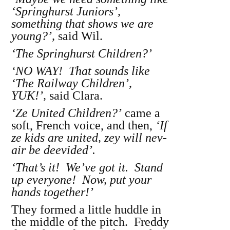
‘Springhurst Juniors’,
something that shows we are
young?’,
said Wil.
‘The Springhurst Children?’
‘NO WAY! That sounds like
‘The Railway Children’,
YUK!’,
said Clara.
‘Ze United Children?’
came a
soft, French voice, and then,
‘If
ze kids are united, zey will nev-
air be deevided’.
‘That’s it! We’ve got it. Stand
up everyone! Now, put your
hands together!’
They formed a little huddle in
the middle of the pitch. Freddy