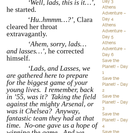
‘Well, lads, this is it…’,
Day 3
Athens
he started.
Adventure –
‘
Hu..hmmm…?’
, Clara
Day 4
Athens
cleared her throat
Adventure –
extravagantly.
Day 5
‘Ahem, sorry, lads…
Athens
Adventure –
and lasses…’,
he corrected
Day 6
himself.
Save the
Planet! – Day
‘Lads, and Lasses, we
1
are gathered here to prepare
Save the
for the biggest game of your
Planet! – Day
young lives. I remember, back
2
in ’55, was it? Taking the field
Save the
Planet! – Day
against the mighty Arsenal, or
3
was it Chelsea? Anyway,
Save the
fantastic team they had at that
Planet! – Day
time. No-one gave us a hope of
4
winning the game. And we
Save the