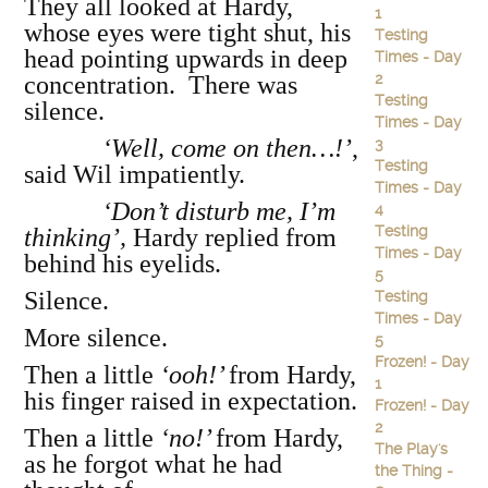
They all looked at Hardy,
1
whose eyes were tight shut, his
Testing
head pointing upwards in deep
Times - Day
2
concentration. There was
Testing
silence.
Times - Day
‘Well, come on then…!’
,
3
Testing
said Wil impatiently.
Times - Day
‘Don’t disturb me, I’m
4
Testing
thinking’,
Hardy replied from
Times - Day
behind his eyelids.
5
Silence.
Testing
Times - Day
More silence.
5
Frozen! - Day
Then a little
‘ooh!’
from Hardy,
1
his finger raised in expectation.
Frozen! - Day
2
Then a little
‘no!’
from Hardy,
The Play's
as he forgot what he had
the Thing -