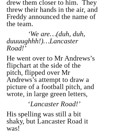
drew them closer to him. They
threw their hands in the air, and
Freddy announced the name of
the team.
‘We are…(duh, duh,
duuuughhh!)…Lancaster
Road!’
He went over to Mr Andrews’s
flipchart at the side of the
pitch, flipped over Mr
Andrews’s attempt to draw a
picture of a football pitch, and
wrote, in large green letters,
‘
Lancaster Road!’
His spelling was still a bit
shaky, but Lancaster Road it
was!