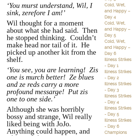
‘You murst understand, Wil, I
Cold, Wet,
and Happy –
sink, zerefore I am!’
Day 4
Wil thought for a moment
Cold, Wet,
about what she had said. Then
and Happy –
Day 5
he stopped thinking. Couldn’t
Cold, Wet,
make head nor tail of it. He
and Happy –
picked up another kit from the
Day 6
shelf.
Illness Strikes
- Day 1
‘You see, you are learning! Zis
Illness Strikes
one is murch better! Ze blues
- Day 2
and ze reds carry a more
Illness Strikes
- Day 3
profound messarge! Put zis
Illness Strikes
one to one side.’
- Day 4
Although she was horribly
Illness Strikes
- Day 5
bossy and strange, Wil really
Illness Strikes
liked being with JoJo.
- Day 6
Anything could happen, and
Champions