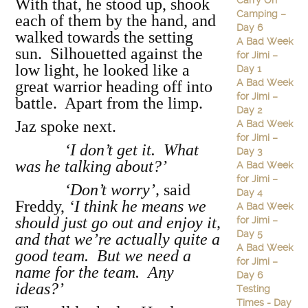
Carry On
With that, he stood up, shook
Camping –
each of them by the hand, and
Day 6
walked towards the setting
A Bad Week
sun. Silhouetted against the
for Jimi –
low light, he looked like a
Day 1
A Bad Week
great warrior heading off into
for Jimi –
battle. Apart from the limp.
Day 2
Jaz spoke next.
A Bad Week
for Jimi –
‘I don’t get it. What
Day 3
was he talking about?’
A Bad Week
for Jimi –
‘Don’t worry’,
said
Day 4
Freddy,
‘I think he means we
A Bad Week
should just go out and enjoy it,
for Jimi –
Day 5
and that we’re actually quite a
A Bad Week
good team. But we need a
for Jimi –
name for the team. Any
Day 6
ideas?’
Testing
Times - Day