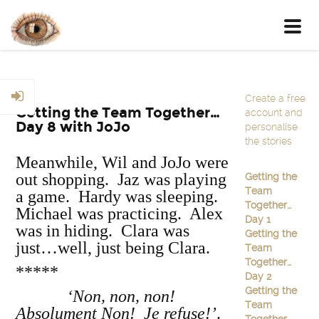
Toggl
navig
Create a free
Getting the Team Together…
account and
Day 8 with JoJo
personalise
the stories
Meanwhile, Wil and JoJo were
out shopping. Jaz was playing
Getting the
Team
a game. Hardy was sleeping.
Together…
Michael was practicing. Alex
Day 1
was in hiding. Clara was
Getting the
just…well, just being Clara.
Team
Together…
*****
Day 2
Getting the
‘Non, non, non!
Team
Absolument Non! Je refuse!’
.