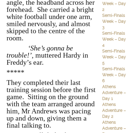
angle, the headband across her
Week – Day
forehead. She carried a bright
2
white football under one arm,
Semi-Finals
Week – Day
smiled nervously, and almost
3
skipped to the centre of the
Semi-Finals
room.
Week – Day
4
‘She’s gonna be
Semi-Finals
trouble!’
, muttered Hardy in
Week – Day
Freddy’s ear.
5
Semi-Finals
*****
Week – Day
6
They completed their last
Athens
training session before the first
Adventure –
game. Sitting on the ground
Day 1
with the team arranged around
Athens
him, Mr Andrews was pacing
Adventure –
Day 2
up and down, giving them a
Athens
final talking to.
Adventure –