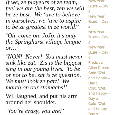
If we, ze playeurs of ze team,
New Year
Blues – Day
feel we are the best, zen we will
3
be ze best. We ‘ave to believe
New Year
in ourselves, we ‘ave to aspire
Blues – Day
to be ze greatest in ze world!’
4
New Year
‘Oh, come on, JoJo, it’s only
Blues – Day
the Springhurst village league
5
or…’
New Year
Blues – Day
‘NON! Never! You must never
6
sink like zat. Zis is the biggest
Freddy's
sing in our young lives. To be
Alien Dream
Cold, Wet,
or not to be, zat is ze question.
and Happy –
We must look ze part! We
Day 1
march on our stomachs!’
Cold, Wet,
and Happy –
Wil laughed, and put his arm
Day 2
around her shoulder.
Cold, Wet,
and Happy –
‘You’re crazy, you are!’
Day 3