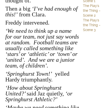
thought of.
Scene 1
The Play's
Then a big
‘I’ve had enough of
the Thing -
this!’
from Clara.
Scene 2
The Play's
Freddy intervened.
the Thing -
‘We need to think up a name
Scene 3
for our team, not just say words
at random. Football teams are
usually called something like
‘stars’ or ‘athletic’ or ‘town’ or
‘united’. And we are a junior
team, of children’.
‘Springhurst Town!’
yelled
Hardy triumphantly.
‘How about Springhurst
United?’
said Jaz quietly,
‘or
Springhurst Athletic?’
‘Maybe we need something like