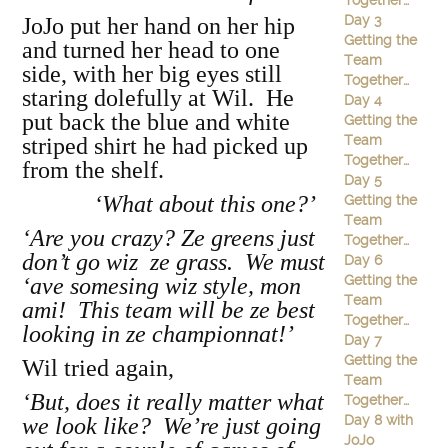
Together…
Day 3
JoJo put her hand on her hip
Getting the
and turned her head to one
Team
side, with her big eyes still
Together…
staring dolefully at Wil. He
Day 4
put back the blue and white
Getting the
Team
striped shirt he had picked up
Together…
from the shelf.
Day 5
‘What about this one?’
Getting the
Team
‘Are you crazy? Ze greens just
Together…
don’t go wiz ze grass. We must
Day 6
Getting the
‘ave somesing wiz style, mon
Team
ami! This team will be ze best
Together…
looking in ze championnat!’
Day 7
Getting the
Wil tried again,
Team
‘But, does it really matter what
Together…
Day 8 with
we look like? We’re just going
JoJo