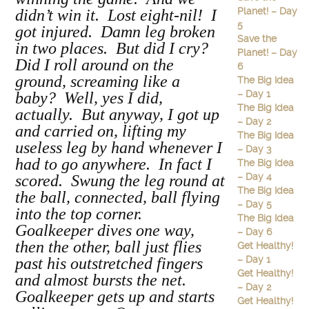
Planet! – Day
didn’t win it. Lost eight-nil! I
5
got injured. Damn leg broken
Save the
in two places. But did I cry?
Planet! – Day
Did I roll around on the
6
ground, screaming like a
The Big Idea
– Day 1
baby? Well, yes I did,
The Big Idea
actually. But anyway, I got up
– Day 2
and carried on, lifting my
The Big Idea
useless leg by hand whenever I
– Day 3
had to go anywhere. In fact I
The Big Idea
– Day 4
scored. Swung the leg round at
The Big Idea
the ball, connected, ball flying
– Day 5
into the top corner.
The Big Idea
Goalkeeper dives one way,
– Day 6
then the other, ball just flies
Get Healthy!
– Day 1
past his outstretched fingers
Get Healthy!
and almost bursts the net.
– Day 2
Goalkeeper gets up and starts
Get Healthy!