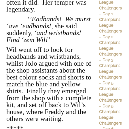
often it did. Her temper was
League
legendary.
Challengers
– Day 1
‘’Eadbands! We murst
Champions
‘ave ‘eadbands!
, she said
League
Challengers
suddenly,
‘and wristbands!
– Day 2
Find ‘zem Wil!’
Champions
Wil went off to look for
League
Challengers
headbands and wristbands,
– Day 3
whilst JoJo argued with one of
Champions
the shop assistants about the
League
best colour socks and shorts to
Challengers
match the blue and yellow
– Day 5
Champions
shirts. Finally they emerged
League
from the shop with a complete
Challengers
kit, and set off back to Wil’s
– Day 5
house, where Freddy and the
Champions
others were waiting.
League
Challengers
*****