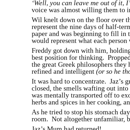
‘Well, you can leave me out of it, I’
voice was almost willing them to i
Wil knelt down on the floor over t
represent the nine days of half-te
paper and was beginning to fill in t
would represent what each person 
Freddy got down with him, holding
best position for thinking. Proppe
the great Greek philosophers they
refined and intelligent
(or so he t
It was hard to concentrate. Jaz’s 
closed, the smells wafting out into
was mentally transported off to ex
herbs and spices in her cooking, an
As he tried to stop his stomach da
room. Not altogether unfamiliar, b
Jaz’s Mum had returned!