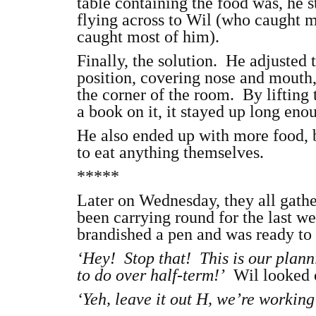
table containing the food was, he st
flying across to Wil (who caught m
caught most of him).
Finally, the solution. He adjusted
position, covering nose and mouth,
the corner of the room. By lifting t
a book on it, it stayed up long eno
He also ended up with more food, 
to eat anything themselves.
*****
Later on Wednesday, they all gathe
been carrying round for the last we
brandished a pen and was ready to 
‘Hey! Stop that! This is our plann
to do over half-term!’
Wil looked o
‘Yeh, leave it out H, we’re workin