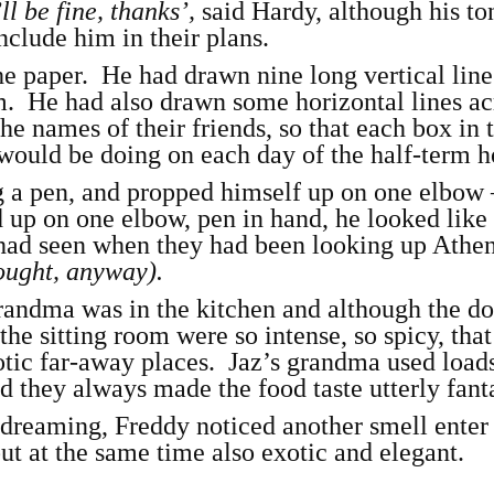
ll be fine, thanks’,
said Hardy, although his to
nclude him in their plans.
he paper. He had drawn nine long vertical line
rm. He had also drawn some horizontal lines ac
he names of their friends, so that each box in 
would be doing on each day of the half-term h
 a pen, and propped himself up on one elbow 
d up on one elbow, pen in hand, he looked like
 had seen when they had been looking up Athen
hought, anyway).
grandma was in the kitchen and although the d
 the sitting room were so intense, so spicy, tha
otic far-away places. Jaz’s grandma used load
d they always made the food taste utterly fant
ydreaming, Freddy noticed another smell enter
ut at the same time also exotic and elegant.