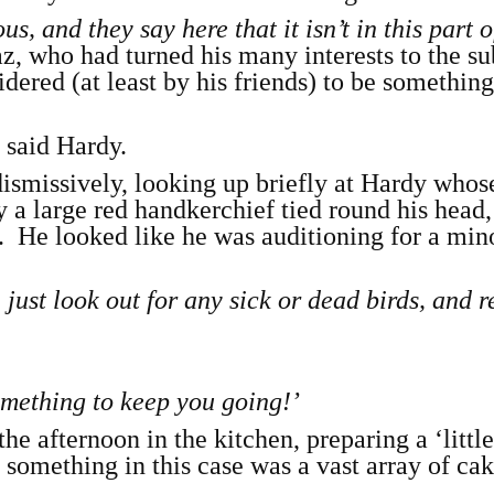
s, and they say here that it isn’t in this part o
az, who had turned his many interests to the su
ered (at least by his friends) to be something
,
said Hardy.
dismissively, looking up briefly at Hardy whos
a large red handkerchief tied round his head,
 He looked like he was auditioning for a mino
just look out for any sick or dead birds, and r
something to keep you going!’
he afternoon in the kitchen, preparing a ‘little
le something in this case was a vast array of ca