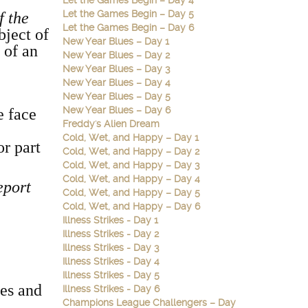
Let the Games Begin – Day 4
Let the Games Begin – Day 5
f the
Let the Games Begin – Day 6
bject of
New Year Blues – Day 1
 of an
New Year Blues – Day 2
New Year Blues – Day 3
New Year Blues – Day 4
New Year Blues – Day 5
New Year Blues – Day 6
e face
Freddy's Alien Dream
Cold, Wet, and Happy – Day 1
r part
Cold, Wet, and Happy – Day 2
Cold, Wet, and Happy – Day 3
Cold, Wet, and Happy – Day 4
eport
Cold, Wet, and Happy – Day 5
Cold, Wet, and Happy – Day 6
Illness Strikes - Day 1
Illness Strikes - Day 2
Illness Strikes - Day 3
Illness Strikes - Day 4
Illness Strikes - Day 5
kes and
Illness Strikes - Day 6
Champions League Challengers – Day