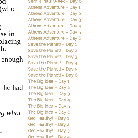
ood
Semi-Finals Week – Day 6
 (who
Athens Adventure – Day 1
Athens Adventure – Day 2
Athens Adventure – Day 3
g
Athens Adventure – Day 4
Athens Adventure – Day 5
se in
Athens Adventure – Day 6
 placing
Save the Planet! – Day 1
th.
Save the Planet! – Day 2
Save the Planet! – Day 3
g enough
Save the Planet! – Day 4
Save the Planet! – Day 5
Save the Planet! – Day 6
The Big Idea – Day 1
r he had
The Big Idea – Day 2
The Big Idea – Day 3
The Big Idea – Day 4
The Big Idea – Day 5
ng what
The Big Idea – Day 6
Get Healthy! – Day 1
Get Healthy! – Day 2
.
Get Healthy! – Day 3
Get Healthy! – Day 4