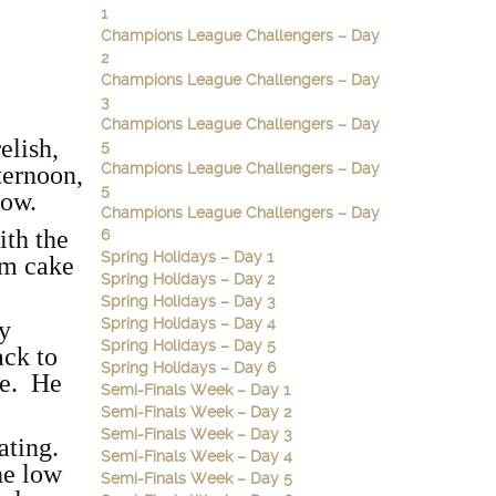
1
Champions League Challengers – Day
2
Champions League Challengers – Day
3
Champions League Challengers – Day
elish,
5
Champions League Challengers – Day
fternoon,
5
low.
Champions League Challengers – Day
ith the
6
Spring Holidays – Day 1
am cake
Spring Holidays – Day 2
Spring Holidays – Day 3
Spring Holidays – Day 4
ry
Spring Holidays – Day 5
ack to
Spring Holidays – Day 6
ke. He
Semi-Finals Week – Day 1
Semi-Finals Week – Day 2
Semi-Finals Week – Day 3
eating.
Semi-Finals Week – Day 4
he low
Semi-Finals Week – Day 5