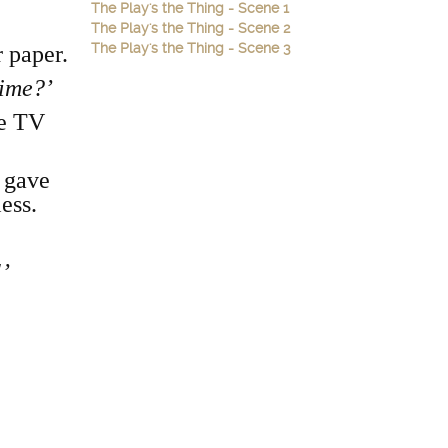
The Play's the Thing - Scene 1
The Play's the Thing - Scene 2
The Play's the Thing - Scene 3
 paper.
time?’
me TV
 gave
ess.
!’