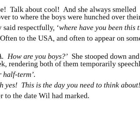
e! Talk about cool! And she always smelled
ver to where the boys were hunched over their
 said respectfully, ‘
where have you been this 
Often to the USA, and often to appear on so
LA. How are you boys?’
She stooped down and
k, rendering both of them temporarily speechl
 half-term’.
 yes! This is the day you need to think about
er to the date Wil had marked.