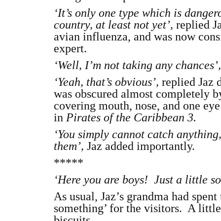
‘It’s only one type which is dangerou
country, at least not yet’,
replied J
avian influenza, and was now consid
expert.
‘Well, I’m not taking any chances’
‘Yeah, that’s obvious’,
replied Jaz 
was obscured almost completely by 
covering mouth, nose, and one eye.
in
Pirates of the Caribbean 3.
‘You simply cannot catch anything, 
them’,
Jaz added importantly.
*****
‘Here you are boys! Just a little 
As usual, Jaz’s grandma had spent t
something’ for the visitors. A litt
biscuits.