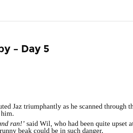
py – Day 5
uted Jaz triumphantly as he scanned through t
 him.
and ran!’
said Wil, who had been quite upset a
 runny beak could be in such danger.