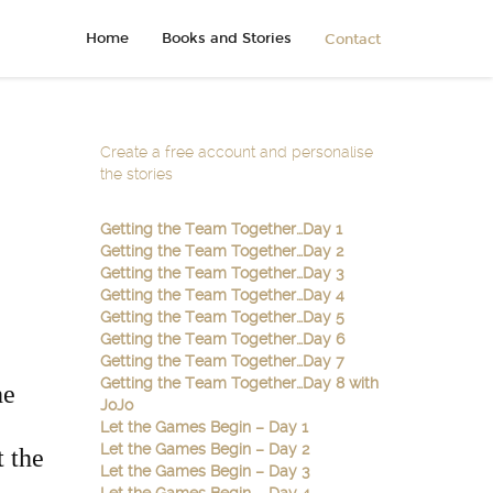
Home
Books and Stories
Contact
Create a free account and personalise
the stories
Getting the Team Together…Day 1
Getting the Team Together…Day 2
Getting the Team Together…Day 3
Getting the Team Together…Day 4
Getting the Team Together…Day 5
Getting the Team Together…Day 6
Getting the Team Together…Day 7
Getting the Team Together…Day 8 with
he
JoJo
Let the Games Begin – Day 1
Let the Games Begin – Day 2
t the
Let the Games Begin – Day 3