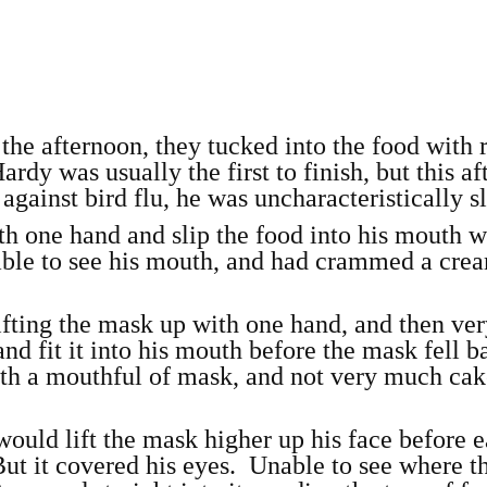
 the afternoon, they tucked into the food with r
ardy was usually the first to finish, but this a
 against bird flu, he was uncharacteristically s
with one hand and slip the food into his mouth w
 able to see his mouth, and had crammed a cre
fting the mask up with one hand, and then ve
and fit it into his mouth before the mask fell b
ith a mouthful of mask, and not very much ca
would lift the mask higher up his face before 
But it covered his eyes. Unable to see where t