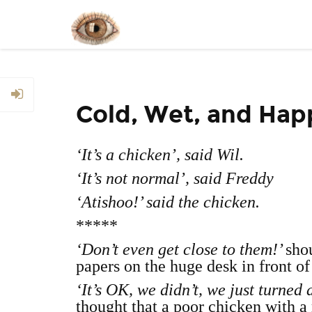
Cold, Wet, and Hap
‘It’s a chicken’, said Wil.
‘It’s not normal’, said Freddy
‘Atishoo!’ said the chicken.
*****
‘Don’t even get close to them!’
sho
papers on the huge desk in front of
‘It’s OK, we didn’t, we just turned 
thought that a poor chicken with a