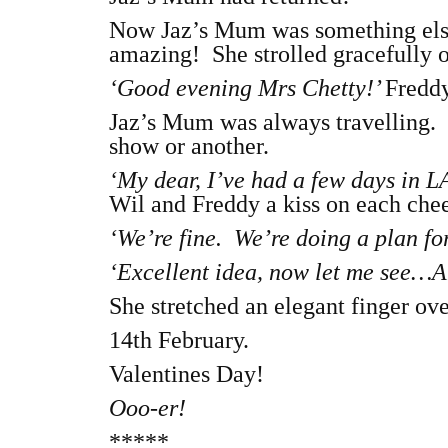
Now Jaz’s Mum was something els
amazing! She strolled gracefully o
‘Good evening Mrs Chetty!’
Freddy
Jaz’s Mum was always travelling. 
show or another.
‘My dear, I’ve had a few days in 
Wil and Freddy a kiss on each chee
‘We’re fine. We’re doing a plan for
‘Excellent idea, now let me see…Ah
She stretched an elegant finger ov
14th February.
Valentines Day!
Ooo-er!
*****