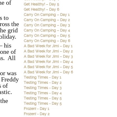
ne of
Get Healthy! – Day 5
Get Healthy! – Day 6
Carry On Camping – Day 1
s to
Carry On Camping – Day 2
ross the
Carry On Camping – Day 3
the grid
Carry On Camping – Day 4
oliday.
Carry On Camping – Day 5
Carry On Camping – Day 6
– his
A Bad Week for Jimi – Day 1
 one of
A Bad Week for Jimi – Day 2
A Bad Week for Jimi – Day 3
s. All
A Bad Week for Jimi – Day 4
A Bad Week for Jimi – Day 5
oor was
A Bad Week for Jimi – Day 6
Testing Times - Day 1
t Freddy
Testing Times - Day 2
s of
Testing Times - Day 3
astic.
Testing Times - Day 4
Testing Times - Day 5
 the
Testing Times - Day 5
Frozen! - Day 1
Frozen! - Day 2