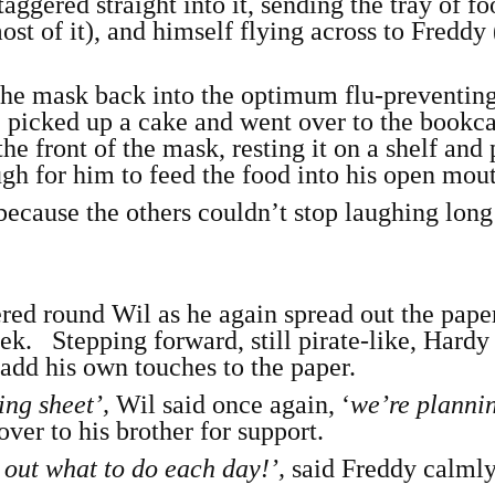
aggered straight into it, sending the tray of f
ost of it), and himself flying across to Freddy
 the mask back into the optimum flu-preventin
 picked up a cake and went over to the bookca
he front of the mask, resting it on a shelf and
ugh for him to feed the food into his open mou
because the others couldn’t stop laughing lon
red round Wil as he again spread out the pape
ek. Stepping forward, still pirate-like, Hardy
add his own touches to the paper.
ing sheet’,
Wil said once again, ‘
we’re planni
ver to his brother for support.
g out what to do each day!’,
said Freddy calmly