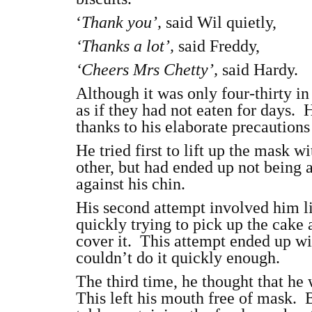
‘
Thank you’,
said Wil quietly,
‘Thanks a lot’,
said Freddy,
‘Cheers Mrs Chetty’,
said Hardy.
Although it was only four-thirty in
as if they had not eaten for days. H
thanks to his elaborate precautions
He tried first to lift up the mask 
other, but had ended up not being
against his chin.
His second attempt involved him li
quickly trying to pick up the cake 
cover it. This attempt ended up w
couldn’t do it quickly enough.
The third time, he thought that he 
This left his mouth free of mask. 