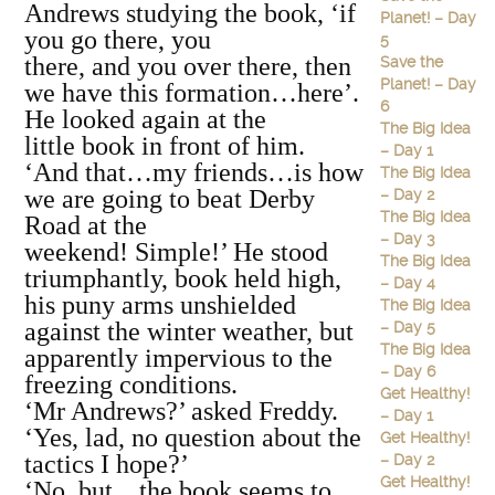
Andrews studying the book, ‘if
Planet! – Day
you go there, you
5
there, and you over there, then
Save the
Planet! – Day
we have this formation…here’.
6
He looked again at the
The Big Idea
little book in front of him.
– Day 1
‘And that…my friends…is how
The Big Idea
we are going to beat Derby
– Day 2
The Big Idea
Road at the
– Day 3
weekend! Simple!’ He stood
The Big Idea
triumphantly, book held high,
– Day 4
his puny arms unshielded
The Big Idea
against the winter weather, but
– Day 5
The Big Idea
apparently impervious to the
– Day 6
freezing conditions.
Get Healthy!
‘Mr Andrews?’ asked Freddy.
– Day 1
‘Yes, lad, no question about the
Get Healthy!
tactics I hope?’
– Day 2
Get Healthy!
‘No, but…the book seems to