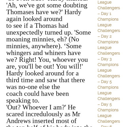
League
'Ah, we've got some doubting
Challengers
Thomases have we?' Hardy
– Day 1
again looked around
Champions
to see if a Thomas had
League
Challengers
unexpectedly turned up. 'Some
– Day 2
moaning minnies, eh? (No
Champions
minnies, anywhere). ‘Some
League
whingers and whiners have
Challengers
we? Right! You, whoever you
– Day 3
Champions
are, you'll be out! You will!'
League
Hardy looked around for a
Challengers
third time and saw that there
– Day 5
was no-one else the
Champions
coach could have been
League
Challengers
speaking to.
– Day 5
'Out? Whoever I am?' He
Champions
scared incredulously as Mr
League
Andrews inserted most of
Challengers