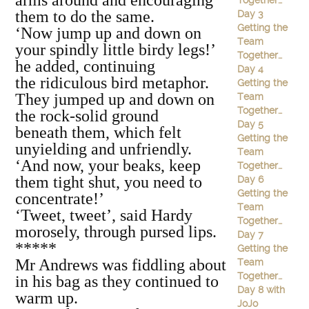
arms around and encouraging
Together…
them to do the same.
Day 3
Getting the
‘Now jump up and down on
Team
your spindly little birdy legs!’
Together…
he added, continuing
Day 4
the ridiculous bird metaphor.
Getting the
They jumped up and down on
Team
Together…
the rock-solid ground
Day 5
beneath them, which felt
Getting the
unyielding and unfriendly.
Team
‘And now, your beaks, keep
Together…
them tight shut, you need to
Day 6
Getting the
concentrate!’
Team
‘Tweet, tweet’, said Hardy
Together…
morosely, through pursed lips.
Day 7
*****
Getting the
Mr Andrews was fiddling about
Team
Together…
in his bag as they continued to
Day 8 with
warm up.
JoJo