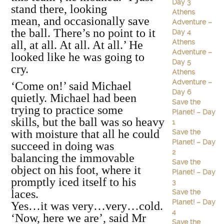
Day 3
stand there, looking
Athens
mean, and occasionally save
Adventure –
the ball. There’s no point to it
Day 4
Athens
all, at all. At all. At all.’ He
Adventure –
looked like he was going to
Day 5
cry.
Athens
Adventure –
‘Come on!’ said Michael
Day 6
quietly. Michael had been
Save the
trying to practice some
Planet! – Day
skills, but the ball was so heavy
1
with moisture that all he could
Save the
Planet! – Day
succeed in doing was
2
balancing the immovable
Save the
object on his foot, where it
Planet! – Day
promptly iced itself to his
3
laces.
Save the
Planet! – Day
Yes…it was very…very…cold.
4
‘Now, here we are’, said Mr
Save the