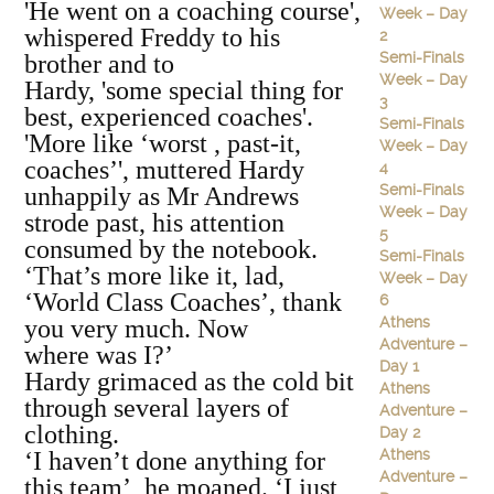
'He went on a coaching course',
Week – Day
whispered Freddy to his
2
Semi-Finals
brother and to
Week – Day
Hardy, 'some special thing for
3
best, experienced coaches'.
Semi-Finals
'More like ‘worst , past-it,
Week – Day
coaches’', muttered Hardy
4
Semi-Finals
unhappily as Mr Andrews
Week – Day
strode past, his attention
5
consumed by the notebook.
Semi-Finals
‘That’s more like it, lad,
Week – Day
‘World Class Coaches’, thank
6
Athens
you very much. Now
Adventure –
where was I?’
Day 1
Hardy grimaced as the cold bit
Athens
through several layers of
Adventure –
clothing.
Day 2
Athens
‘I haven’t done anything for
Adventure –
this team’, he moaned. ‘I just