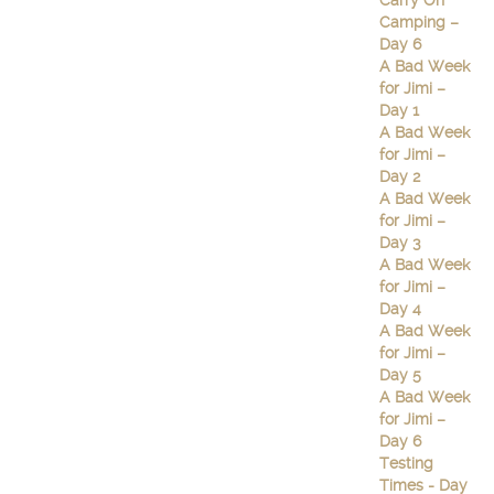
Carry On
Camping –
Day 6
A Bad Week
for Jimi –
Day 1
A Bad Week
for Jimi –
Day 2
A Bad Week
for Jimi –
Day 3
A Bad Week
for Jimi –
Day 4
A Bad Week
for Jimi –
Day 5
A Bad Week
for Jimi –
Day 6
Testing
Times - Day