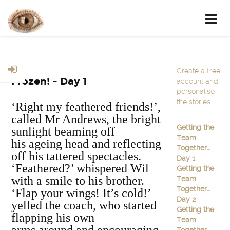
Toggl
navig
Create a free
Frozen! - Day 1
account and
personalise
the stories
‘Right my feathered friends!’,
called Mr Andrews, the bright
Getting the
sunlight beaming off
Team
his ageing head and reflecting
Together…
off his tattered spectacles.
Day 1
‘Feathered?’ whispered Wil
Getting the
with a smile to his brother.
Team
Together…
‘Flap your wings! It’s cold!’
Day 2
yelled the coach, who started
Getting the
flapping his own
Team