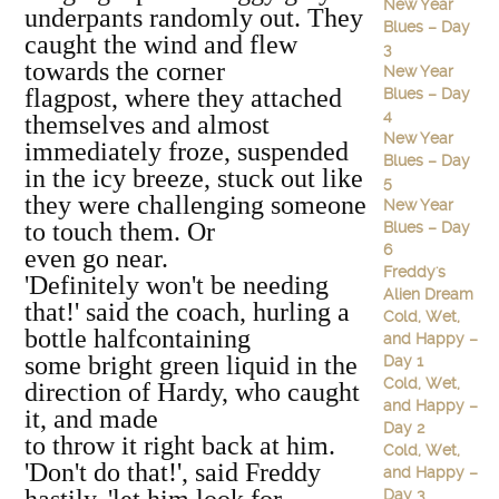
New Year
underpants randomly out. They
Blues – Day
caught the wind and flew
3
towards the corner
New Year
flagpost, where they attached
Blues – Day
4
themselves and almost
New Year
immediately froze, suspended
Blues – Day
in the icy breeze, stuck out like
5
they were challenging someone
New Year
to touch them. Or
Blues – Day
6
even go near.
Freddy's
'Definitely won't be needing
Alien Dream
that!' said the coach, hurling a
Cold, Wet,
bottle halfcontaining
and Happy –
some bright green liquid in the
Day 1
Cold, Wet,
direction of Hardy, who caught
and Happy –
it, and made
Day 2
to throw it right back at him.
Cold, Wet,
'Don't do that!', said Freddy
and Happy –
Day 3