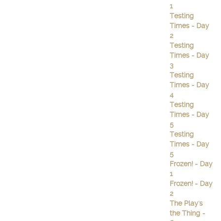
1
Testing
Times - Day
2
Testing
Times - Day
3
Testing
Times - Day
4
Testing
Times - Day
5
Testing
Times - Day
5
Frozen! - Day
1
Frozen! - Day
2
The Play's
the Thing -