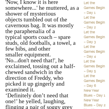
'Now, I know it is here
Let the
somewhere...' he muttered, as a
Games Begin
shower of mysterious
– Day 1
Let the
objects tumbled out of the
Games Begin
cavernous bag. It was mostly
– Day 2
the paraphenalia of a
Let the
typical sports coach – spare
Games Begin
studs, old footballs, a towel, a
– Day 3
Let the
few bibs, and other
Games Begin
smaller equipment.
– Day 4
'No...don't need that!', he
Let the
exclaimed, tossing out a half-
Games Begin
chewed sandwich in the
– Day 5
Let the
direction of Freddy, who
Games Begin
picked it up gingerly and
– Day 6
examined it.
New Year
‘Definitely don’t need that
Blues – Day 1
one!’ he yelled, laughing,
New Year
Blues – Day 2
flinging a pair of soggy grey