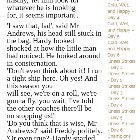
hastily, 'let him look for
Cold, Wet,
whatever he is looking
and Happy –
for, it seems important'.
Day 4
Cold, Wet,
'I saw that, lad', said Mr
and Happy –
Andrews, his head still stuck in
Day 5
the bag. Hardy looked
Cold, Wet,
shocked at how the little man
and Happy –
had noticed. He looked around
Day 6
Illness Strikes
in consternation.
- Day 1
'Don't even think about it! I run
Illness Strikes
a tight ship here. Oh yes! And
- Day 2
this season you
Illness Strikes
will see, we're on a roll, we're
- Day 3
Illness Strikes
gonna fly, you wait, I've told
- Day 4
the other coaches there'll be
Illness Strikes
no stopping us!'
- Day 5
'Do you think that is wise, Mr
Illness Strikes
Andrews?' said Freddy politely.
- Day 6
Champions
'Or even true?' Hardy snarled.