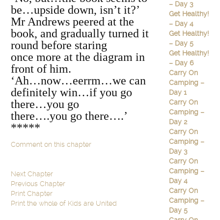
– Day 3
be…upside down, isn’t it?’
Get Healthy!
Mr Andrews peered at the
– Day 4
book, and gradually turned it
Get Healthy!
round before staring
– Day 5
Get Healthy!
once more at the diagram in
– Day 6
front of him.
Carry On
‘Ah…now…eerrm…we can
Camping –
definitely win…if you go
Day 1
there…you go
Carry On
Camping –
there….you go there….’
Day 2
*****
Carry On
Camping –
Comment on this chapter
Day 3
Carry On
Camping –
Next Chapter
Day 4
Previous Chapter
Carry On
Print Chapter
Camping –
Print the whole of Kids are United
Day 5