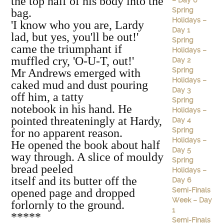
the top half of his body into the
– Day 6
Spring
bag.
Holidays –
'I know who you are, Lardy
Day 1
lad, but yes, you'll be out!'
Spring
came the triumphant if
Holidays –
muffled cry, 'O-U-T, out!'
Day 2
Spring
Mr Andrews emerged with
Holidays –
caked mud and dust pouring
Day 3
off him, a tatty
Spring
notebook in his hand. He
Holidays –
pointed threateningly at Hardy,
Day 4
Spring
for no apparent reason.
Holidays –
He opened the book about half
Day 5
way through. A slice of mouldy
Spring
bread peeled
Holidays –
itself and its butter off the
Day 6
Semi-Finals
opened page and dropped
Week – Day
forlornly to the ground.
1
*****
Semi-Finals