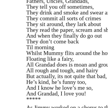
Fathers, Uncles, Grandads,
They tell you off sometimes,
They drink and smoke and swear a
They commit all sorts of crimes
They sit around, they lark about
They read the paper, scream and s
And when they finally do go out
They don’t come back
Til morning
Whilst Mummy flits around the ho
Floating like a fairy,
All Grandad does is moan and grou
All rough and tough, and hairy
But actually, its not quite that bad,
He’s kind, he’s funny too,
And I know he love’s me so,
And Grandad, I love you!
*****
As Jimmy worked on a chorus to th