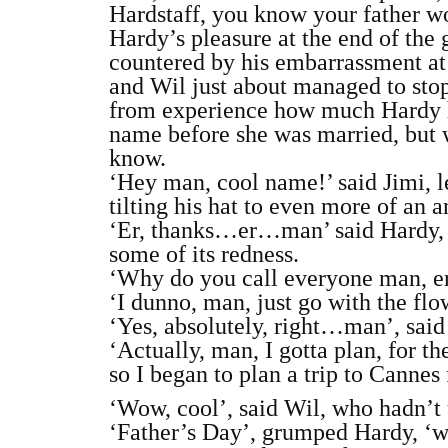
Hardstaff, you know your father w
Hardy’s pleasure at the end of the
countered by his embarrassment at
and Wil just about managed to sto
from experience how much Hardy ha
name before she was married, but w
know.
‘Hey man, cool name!’ said Jimi, le
tilting his hat to even more of an 
‘Er, thanks…er…man’ said Hardy, tr
some of its redness.
‘Why do you call everyone man, e
‘I dunno, man, just go with the flow
‘Yes, absolutely, right…man’, said
‘Actually, man, I gotta plan, for t
so I began to plan a trip to Cannes
‘Wow, cool’, said Wil, who hadn’t 
‘Father’s Day’, grumped Hardy, ‘we