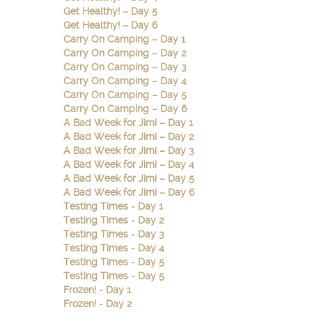
Get Healthy! – Day 5
Get Healthy! – Day 6
Carry On Camping – Day 1
Carry On Camping – Day 2
Carry On Camping – Day 3
Carry On Camping – Day 4
Carry On Camping – Day 5
Carry On Camping – Day 6
A Bad Week for Jimi – Day 1
A Bad Week for Jimi – Day 2
A Bad Week for Jimi – Day 3
A Bad Week for Jimi – Day 4
A Bad Week for Jimi – Day 5
A Bad Week for Jimi – Day 6
Testing Times - Day 1
Testing Times - Day 2
Testing Times - Day 3
Testing Times - Day 4
Testing Times - Day 5
Testing Times - Day 5
Frozen! - Day 1
Frozen! - Day 2