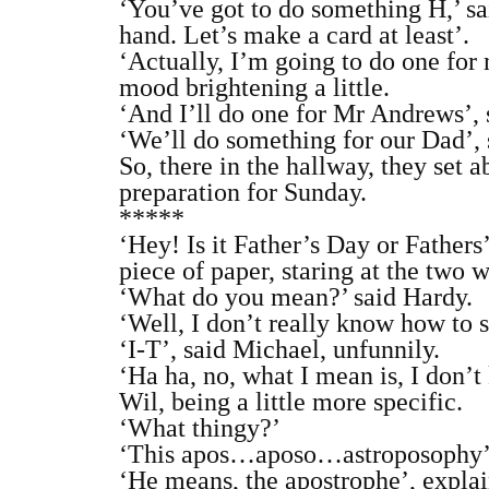
‘You’ve got to do something H,’ sa
hand. Let’s make a card at least’.
‘Actually, I’m going to do one for 
mood brightening a little.
‘And I’ll do one for Mr Andrews’, 
‘We’ll do something for our Dad’, 
So, there in the hallway, they set 
preparation for Sunday.
*****
‘Hey! Is it Father’s Day or Father
piece of paper, staring at the two 
‘What do you mean?’ said Hardy.
‘Well, I don’t really know how to sp
‘I‐T’, said Michael, unfunnily.
‘Ha ha, no, what I mean is, I don’
Wil, being a little more specific.
‘What thingy?’
‘This apos…aposo…astroposophy’,
‘He means, the apostrophe’, explai