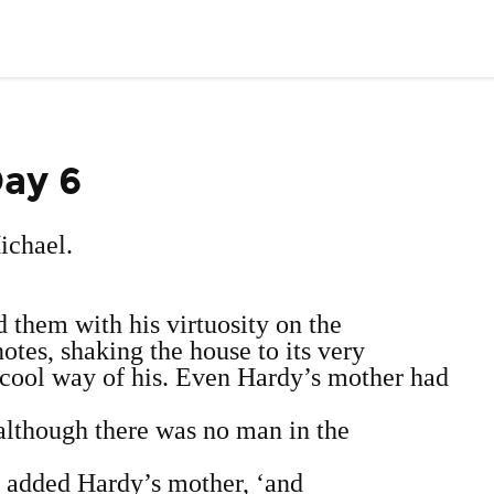
Day 6
Michael.
d them with his virtuosity on the
notes, shaking the house to its very
o‐cool way of his. Even Hardy’s mother had
 although there was no man in the
w,’ added Hardy’s mother, ‘and