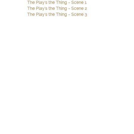
The Play's the Thing - Scene 1
The Play's the Thing - Scene 2
The Play's the Thing - Scene 3