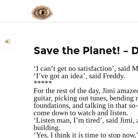
Save the Planet! – 
‘I can’t get no satisfaction’, said 
‘I’ve got an idea’, said Freddy.
*****
For the rest of the day, Jimi amaze
guitar, picking out tunes, bending 
foundations, and talking in that s
come down to watch and listen.
‘Listen man, I’m tired’, said Jimi,
building.
‘Yes, I think it is time to stop no