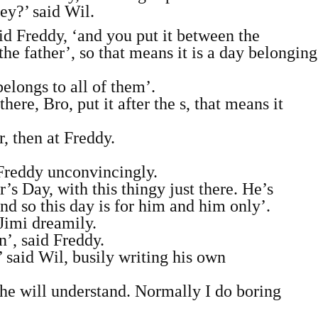
ey?’ said Wil.
aid Freddy, ‘and you put it between the
the father’, so that means it is a day belonging
belongs to all of them’.
e, Bro, put it after the s, that means it
, then at Freddy.
d Freddy unconvincingly.
’s Day, with this thingy just there. He’s
nd so this day is for him and him only’.
 Jimi dreamily.
’, said Freddy.
 said Wil, busily writing his own
he will understand. Normally I do boring