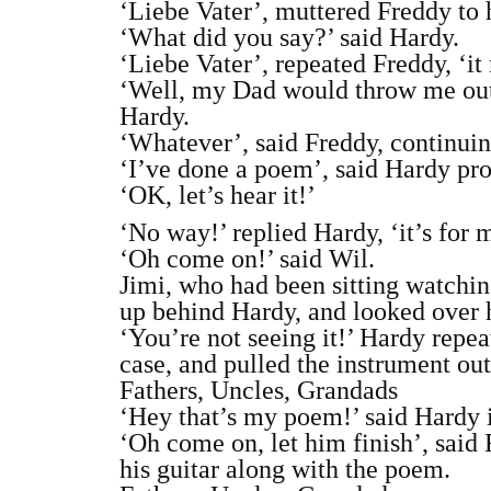
‘Liebe Vater’, muttered Freddy to 
‘What did you say?’ said Hardy.
‘Liebe Vater’, repeated Freddy, ‘i
‘Well, my Dad would throw me out o
Hardy.
‘Whatever’, said Freddy, continuin
‘I’ve done a poem’, said Hardy pro
‘OK, let’s hear it!’
‘No way!’ replied Hardy, ‘it’s for
‘Oh come on!’ said Wil.
Jimi, who had been sitting watching
up behind Hardy, and looked over h
‘You’re not seeing it!’ Hardy repea
case, and pulled the instrument out.
Fathers, Uncles, Grandads
‘Hey that’s my poem!’ said Hardy 
‘Oh come on, let him finish’, said
his guitar along with the poem.