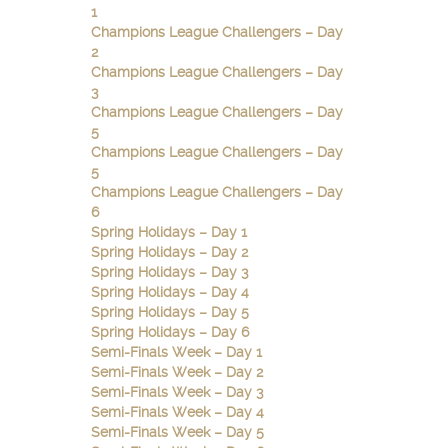
1
Champions League Challengers – Day
2
Champions League Challengers – Day
3
Champions League Challengers – Day
5
Champions League Challengers – Day
5
Champions League Challengers – Day
6
Spring Holidays – Day 1
Spring Holidays – Day 2
Spring Holidays – Day 3
Spring Holidays – Day 4
Spring Holidays – Day 5
Spring Holidays – Day 6
Semi-Finals Week – Day 1
Semi-Finals Week – Day 2
Semi-Finals Week – Day 3
Semi-Finals Week – Day 4
Semi-Finals Week – Day 5