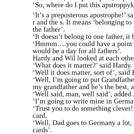
‘So, where do I put this apstroppyk
‘It’s a preposterous apostrophe!’ s
r and the s. It means ‘belonging to 
the father’.
‘It doesn’t belong to one father, it 
‘Hmmm….you could have a point ther
would be a day for all fathers’.
Hardy and Wil looked at each other
‘What does it matter?’ said Hardy.
‘Well it does matter, sort of’, sai
‘Well, I’m going to put Grandfather
my grandfather and he’s the best, a
‘Well said, man, well said’, added
‘I’m going to write mine in German
‘Trust you to do something clever!’
card.
‘Well, Dad goes to Germany a lot, 
cards’.