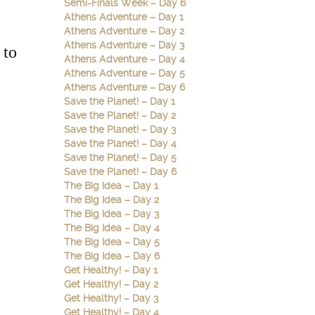
Semi-Finals Week – Day 6
Athens Adventure – Day 1
Athens Adventure – Day 2
Athens Adventure – Day 3
 to
Athens Adventure – Day 4
Athens Adventure – Day 5
Athens Adventure – Day 6
Save the Planet! – Day 1
Save the Planet! – Day 2
Save the Planet! – Day 3
Save the Planet! – Day 4
Save the Planet! – Day 5
Save the Planet! – Day 6
The Big Idea – Day 1
The Big Idea – Day 2
The Big Idea – Day 3
The Big Idea – Day 4
The Big Idea – Day 5
The Big Idea – Day 6
Get Healthy! – Day 1
Get Healthy! – Day 2
Get Healthy! – Day 3
Get Healthy! – Day 4