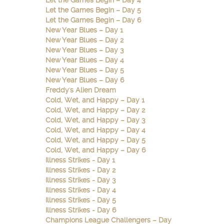
Let the Games Begin – Day 4
Let the Games Begin – Day 5
Let the Games Begin – Day 6
New Year Blues – Day 1
New Year Blues – Day 2
New Year Blues – Day 3
New Year Blues – Day 4
New Year Blues – Day 5
New Year Blues – Day 6
Freddy's Alien Dream
Cold, Wet, and Happy – Day 1
Cold, Wet, and Happy – Day 2
Cold, Wet, and Happy – Day 3
Cold, Wet, and Happy – Day 4
Cold, Wet, and Happy – Day 5
Cold, Wet, and Happy – Day 6
Illness Strikes - Day 1
Illness Strikes - Day 2
Illness Strikes - Day 3
Illness Strikes - Day 4
Illness Strikes - Day 5
Illness Strikes - Day 6
Champions League Challengers – Day