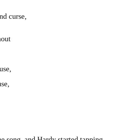
nd curse,
hout
use,
se,
e song, and Hardy started tapping