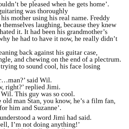
ouldn’t be pleased when he gets home’.
 guitaring was thoroughly
 his mother using his real name. Freddy
p themselves laughing, because they knew
ted it. It had been his grandmother’s
hy he had to have it now, he really didn’t
aning back against his guitar case,
angle, and chewing on the end of a plectrum.
ying to sound cool, his face losing
r…man?’ said Wil.
, right?’ replied Jimi.
 Wil. This guy was so cool.
he old man Stan, you know, he’s a film fan,
 for him and Suzanne’.
understood a word Jimi had said.
ll, I’m not doing anything!’