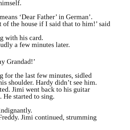
himself.
t means ‘Dear Father’ in German’.
f the house if I said that to him!’ said
g with his card.
udly a few minutes later.
 my Grandad!’
 for the last few minutes, sidled
is shoulder. Hardy didn’t see him.
ted. Jimi went back to his guitar
 He started to sing.
indignantly.
 Freddy. Jimi continued, strumming