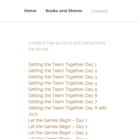
Home
Books and Stories
Contact
Create a free account and personalise
the stories
Getting the Team Together…Day 1
Getting the Team Together…Day 2
Getting the Team Together…Day 3
Getting the Team Together…Day 4
Getting the Team Together…Day 5
Getting the Team Together…Day 6
Getting the Team Together…Day 7
Getting the Team Together…Day 8 with
JoJo
Let the Games Begin – Day 1
Let the Games Begin – Day 2
Let the Games Begin – Day 3