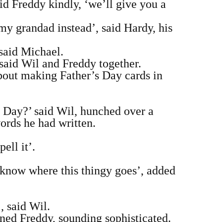
id Freddy kindly, ‘we’ll give you a
my grandad instead’, said Hardy, his
said Michael.
said Wil and Freddy together.
about making Father’s Day cards in
s’ Day?’ said Wil, hunched over a
words he had written.
ell it’.
t know where this thingy goes’, added
 said Wil.
ned Freddy, sounding sophisticated.